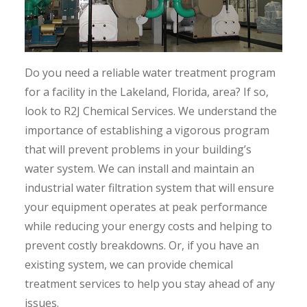
Do you need a reliable water treatment program
for a facility in the Lakeland, Florida, area? If so,
look to R2J Chemical Services. We understand the
importance of establishing a vigorous program
that will prevent problems in your building’s
water system. We can install and maintain an
industrial water filtration system that will ensure
your equipment operates at peak performance
while reducing your energy costs and helping to
prevent costly breakdowns. Or, if you have an
existing system, we can provide chemical
treatment services to help you stay ahead of any
issues.