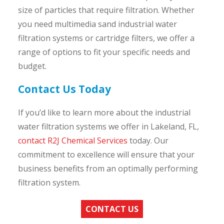
size of particles that require filtration. Whether
you need multimedia sand industrial water
filtration systems or cartridge filters, we offer a
range of options to fit your specific needs and
budget.
Contact Us Today
If you’d like to learn more about the industrial
water filtration systems we offer in Lakeland, FL,
contact R2J Chemical Services
today. Our
commitment to excellence will ensure that your
business benefits from an optimally performing
filtration system.
CONTACT US