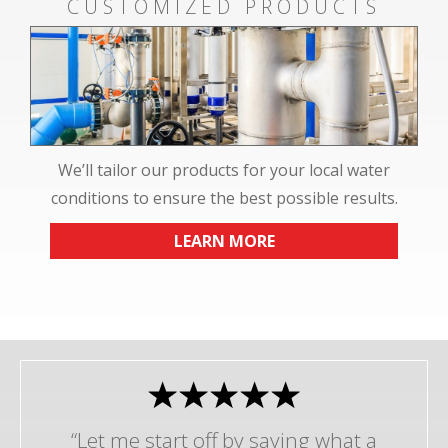
CUSTOMIZED PRODUCTS
We’ll tailor our products for your local water
conditions to ensure the best possible results.
LEARN MORE
“Let me start off by saying what a