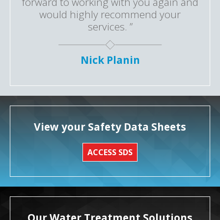
forward to working with you again and
would highly recommend your
services. ”
Nick Planin
View your Safety Data Sheets
ACCESS SDS
Our Water Treatment Solutions