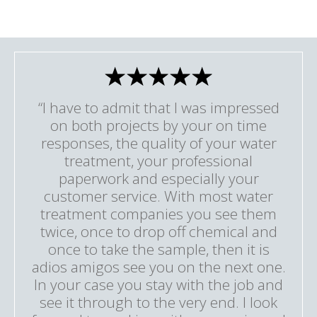
“I have to admit that I was impressed
on both projects by your on time
responses, the quality of your water
treatment, your professional
paperwork and especially your
customer service. With most water
treatment companies you see them
twice, once to drop off chemical and
once to take the sample, then it is
adios amigos see you on the next one.
In your case you stay with the job and
see it through to the very end. I look