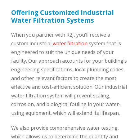
Offering Customized Industrial
Water Filtration Systems
When you partner with R2J, you’ll receive a
custom industrial
water filtration
system that is
engineered to suit the unique needs of your
facility. Our approach accounts for your building’s
engineering specifications, local plumbing codes,
and other relevant factors to create the most
effective and cost-efficient solution. Our industrial
water filtration system will prevent scaling,
corrosion, and biological fouling in your water-
using equipment, which will extend its lifespan.
We also provide comprehensive water testing,
which allows us to determine the quantity and