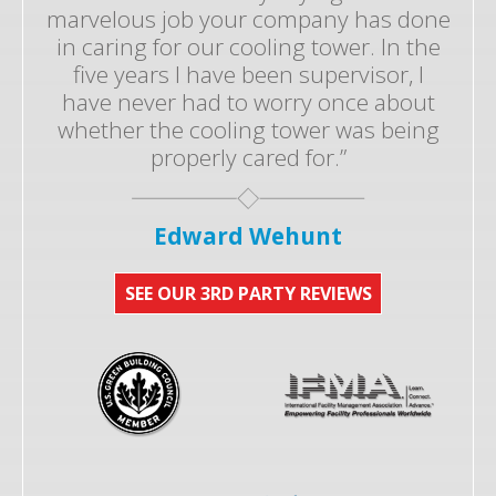
marvelous job your company has done
in caring for our cooling tower. In the
five years I have been supervisor, I
have never had to worry once about
whether the cooling tower was being
properly cared for.”
Edward Wehunt
SEE OUR 3RD PARTY REVIEWS