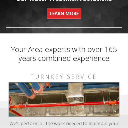
LEARN MORE
Your Area experts with over 165
years combined experience
TURNKEY SERVICE
We’ll perform all the work needed to maintain your