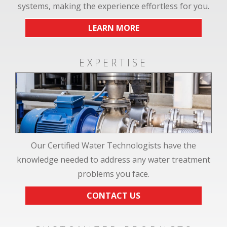
systems, making the experience effortless for you.
LEARN MORE
EXPERTISE
Our Certified Water Technologists have the
knowledge needed to address any water treatment
problems you face.
CONTACT US