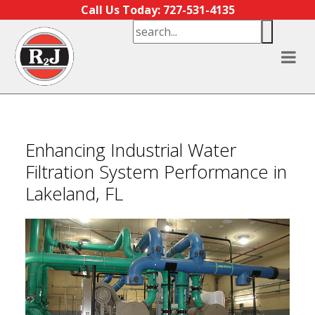
Skip to content
Call Us Today: 727-531-4135
Enhancing Industrial Water
Filtration System Performance in
Lakeland, FL