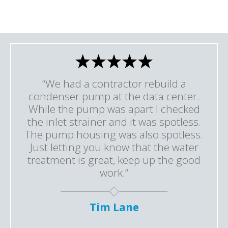
“We had a contractor rebuild a
condenser pump at the data center.
While the pump was apart I checked
the inlet strainer and it was spotless.
The pump housing was also spotless.
Just letting you know that the water
treatment is great, keep up the good
work.”
Tim Lane