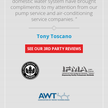
domestic water system have brought
compliments to my attention from our
pump service and air-conditioning
service companies. ”
Tony Toscano
SEE OUR 3RD PARTY REVIEWS