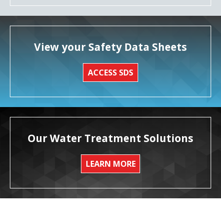
View your Safety Data Sheets
ACCESS SDS
Our Water Treatment Solutions
LEARN MORE