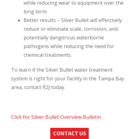
while reducing wear to equipment over the
long term.
Better results – Silver Bullet will effectively
reduce or eliminate scale, corrosion, and
potentially dangerous waterborne
pathogens while reducing the need for
chemical treatments.
To learn if the Silver Bullet water treatment
system is right for your facility in the Tampa Bay
area, contact R2J today.
Click for Silver Bullet Overview Bulletin
CONTACT US