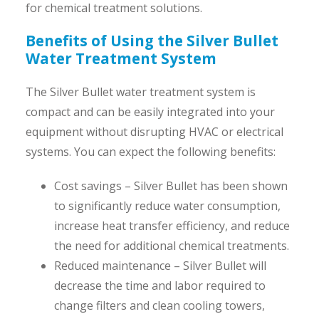
for chemical treatment solutions.
Benefits of Using the Silver Bullet
Water Treatment System
The Silver Bullet water treatment system is
compact and can be easily integrated into your
equipment without disrupting HVAC or electrical
systems. You can expect the following benefits:
Cost savings – Silver Bullet has been shown
to significantly reduce water consumption,
increase heat transfer efficiency, and reduce
the need for additional chemical treatments.
Reduced maintenance – Silver Bullet will
decrease the time and labor required to
change filters and clean cooling towers,