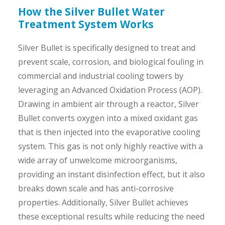
How the Silver Bullet Water
Treatment System Works
Silver Bullet is specifically designed to treat and
prevent scale, corrosion, and biological fouling in
commercial and industrial cooling towers by
leveraging an Advanced Oxidation Process (AOP).
Drawing in ambient air through a reactor, Silver
Bullet converts oxygen into a mixed oxidant gas
that is then injected into the evaporative cooling
system. This gas is not only highly reactive with a
wide array of unwelcome microorganisms,
providing an instant disinfection effect, but it also
breaks down scale and has anti-corrosive
properties. Additionally, Silver Bullet achieves
these exceptional results while reducing the need