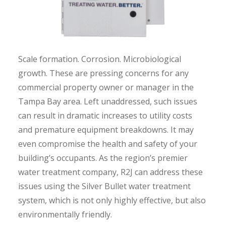
Scale formation. Corrosion. Microbiological
growth. These are pressing concerns for any
commercial property owner or manager in the
Tampa Bay area. Left unaddressed, such issues
can result in dramatic increases to utility costs
and premature equipment breakdowns. It may
even compromise the health and safety of your
building’s occupants. As the region’s premier
water treatment company, R2J can address these
issues using the Silver Bullet water treatment
system, which is not only highly effective, but also
environmentally friendly.