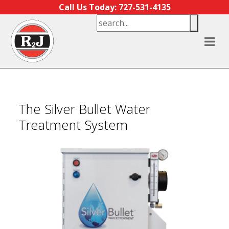
Skip to content
Call Us Today: 727-531-4135
The Silver Bullet Water
Treatment System