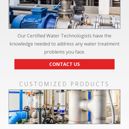
Our Certified Water Technologists have the
knowledge needed to address any water treatment
problems you face.
CONTACT US
CUSTOMIZED PRODUCTS