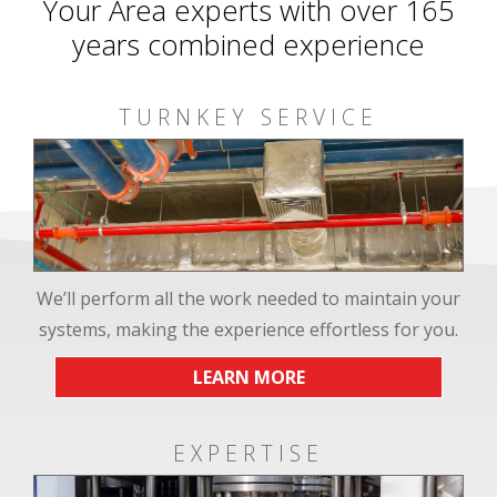
Your Area experts with over 165
years combined experience
TURNKEY SERVICE
We’ll perform all the work needed to maintain your
systems, making the experience effortless for you.
LEARN MORE
EXPERTISE