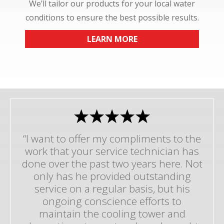
We’ll tailor our products for your local water
conditions to ensure the best possible results.
LEARN MORE
“I want to offer my compliments to the
work that your service technician has
done over the past two years here. Not
only has he provided outstanding
service on a regular basis, but his
ongoing conscience efforts to
maintain the cooling tower and