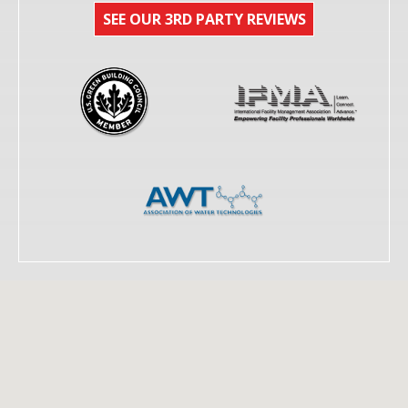
SEE OUR 3RD PARTY REVIEWS