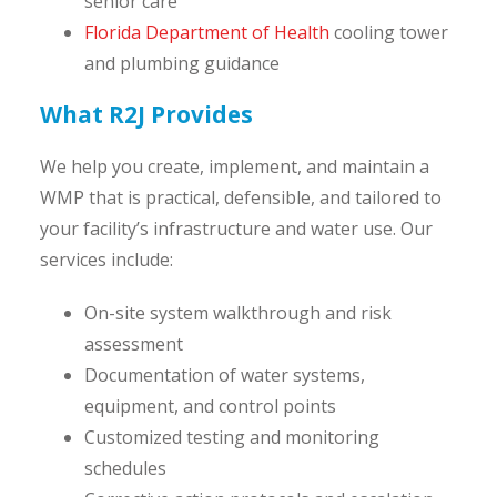
senior care
Florida Department of Health
cooling tower
and plumbing guidance
What R2J Provides
We help you create, implement, and maintain a
WMP that is practical, defensible, and tailored to
your facility’s infrastructure and water use. Our
services include:
On-site system walkthrough and risk
assessment
Documentation of water systems,
equipment, and control points
Customized testing and monitoring
schedules