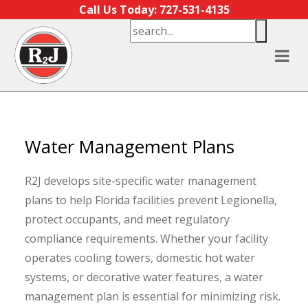
Skip to content
Call Us Today: 727-531-4135
Water Management Plans
R2J develops site-specific water management
plans to help Florida facilities prevent Legionella,
protect occupants, and meet regulatory
compliance requirements. Whether your facility
operates cooling towers, domestic hot water
systems, or decorative water features, a water
management plan is essential for minimizing risk.