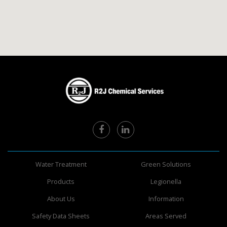
Water Treatment
Green Solutions
Products
Legionella
About Us
Information
Safety Data Sheets
Areas Served