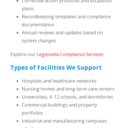
Corrective action protocols and escalation
plans
Recordkeeping templates and compliance
documentation
Annual reviews and updates based on
system changes
Explore our
Legionella Compliance Services
Types of Facilities We Support
Hospitals and healthcare networks
Nursing homes and long-term care centers
Universities, K-12 schools, and dormitories
Commercial buildings and property
portfolios
Industrial and manufacturing campuses