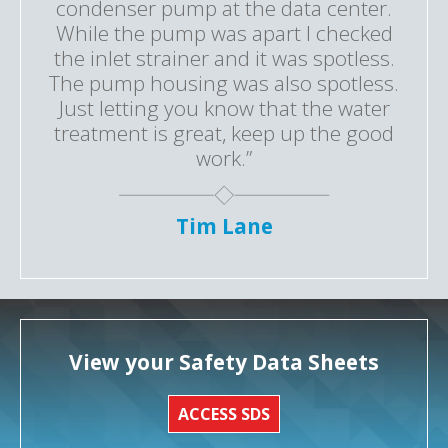
condenser pump at the data center.
While the pump was apart I checked
the inlet strainer and it was spotless.
The pump housing was also spotless.
Just letting you know that the water
treatment is great, keep up the good
work.”
Tim Lane
View your Safety Data Sheets
ACCESS SDS