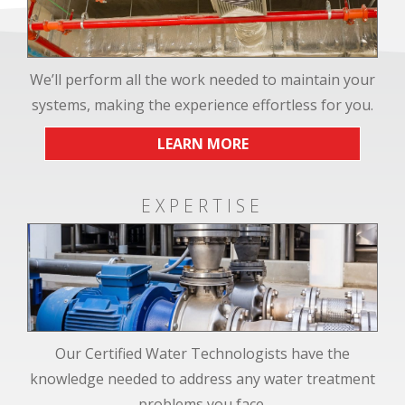
We’ll perform all the work needed to maintain your
systems, making the experience effortless for you.
LEARN MORE
EXPERTISE
Our Certified Water Technologists have the
knowledge needed to address any water treatment
problems you face.