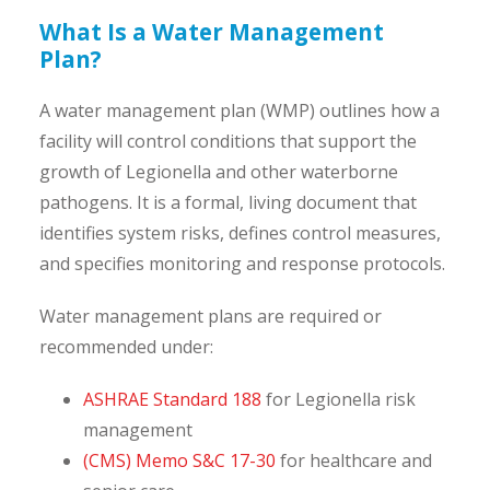
What Is a Water Management
Plan?
A water management plan (WMP) outlines how a
facility will control conditions that support the
growth of Legionella and other waterborne
pathogens. It is a formal, living document that
identifies system risks, defines control measures,
and specifies monitoring and response protocols.
Water management plans are required or
recommended under:
ASHRAE Standard 188
for Legionella risk
management
(CMS) Memo S&C 17-30
for healthcare and