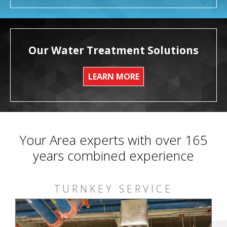
Our Water Treatment Solutions
LEARN MORE
Your Area experts with over 165
years combined experience
TURNKEY SERVICE