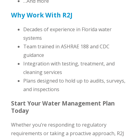
…And more
Why Work With R2J
Decades of experience in Florida water
systems
Team trained in ASHRAE 188 and CDC
guidance
Integration with testing, treatment, and
cleaning services
Plans designed to hold up to audits, surveys,
and inspections
Start Your Water Management Plan
Today
Whether you’re responding to regulatory
requirements or taking a proactive approach, R2J