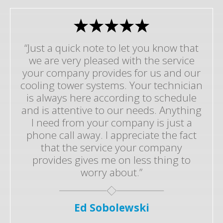
“Just a quick note to let you know that
we are very pleased with the service
your company provides for us and our
cooling tower systems. Your technician
is always here according to schedule
and is attentive to our needs. Anything
I need from your company is just a
phone call away. I appreciate the fact
that the service your company
provides gives me on less thing to
worry about.”
Ed Sobolewski