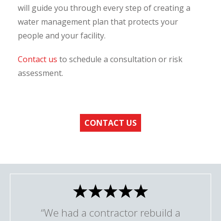
will guide you through every step of creating a
water management plan that protects your
people and your facility.
Contact us
to schedule a consultation or risk
assessment.
CONTACT US
“We had a contractor rebuild a