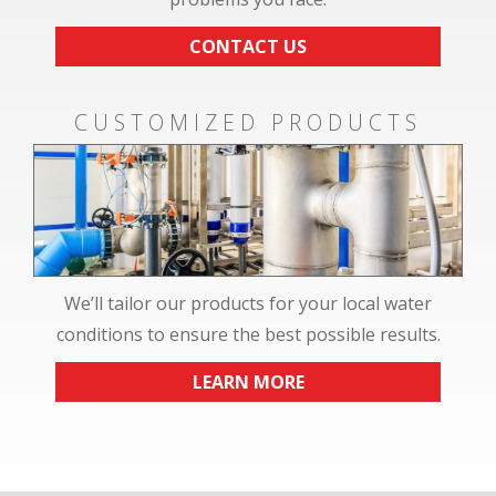
CONTACT US
CUSTOMIZED PRODUCTS
We’ll tailor our products for your local water
conditions to ensure the best possible results.
LEARN MORE