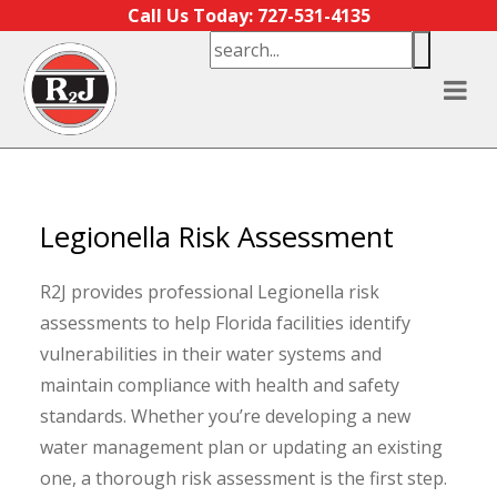
Skip to content
Call Us Today: 727-531-4135
Legionella Risk Assessment
R2J provides professional Legionella risk
assessments to help Florida facilities identify
vulnerabilities in their water systems and
maintain compliance with health and safety
standards. Whether you’re developing a new
water management plan or updating an existing
one, a thorough risk assessment is the first step.