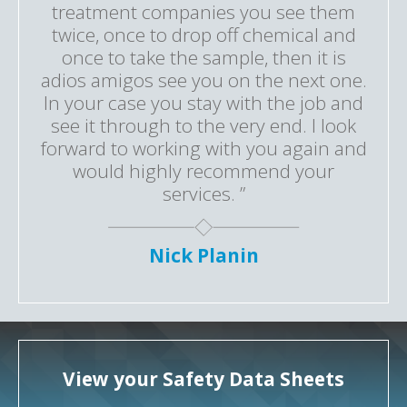
treatment companies you see them
twice, once to drop off chemical and
once to take the sample, then it is
adios amigos see you on the next one.
In your case you stay with the job and
see it through to the very end. I look
forward to working with you again and
would highly recommend your
services. ”
Nick Planin
View your Safety Data Sheets