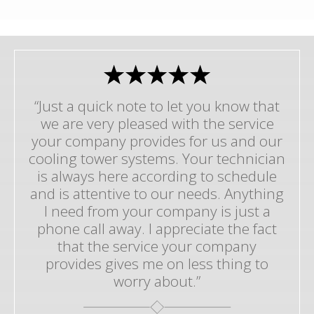
“Just a quick note to let you know that
we are very pleased with the service
your company provides for us and our
cooling tower systems. Your technician
is always here according to schedule
and is attentive to our needs. Anything
I need from your company is just a
phone call away. I appreciate the fact
that the service your company
provides gives me on less thing to
worry about.”