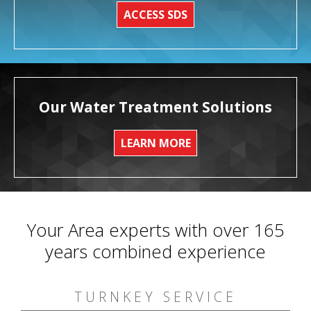
ACCESS SDS
Our Water Treatment Solutions
LEARN MORE
Your Area experts with over 165
years combined experience
TURNKEY SERVICE