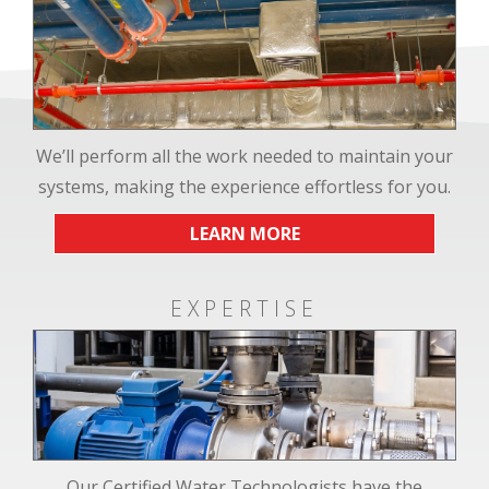
We’ll perform all the work needed to maintain your
systems, making the experience effortless for you.
LEARN MORE
EXPERTISE
Our Certified Water Technologists have the