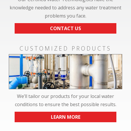
knowledge needed to address any water treatment
problems you face.
CONTACT US
CUSTOMIZED PRODUCTS
We’ll tailor our products for your local water
conditions to ensure the best possible results.
LEARN MORE