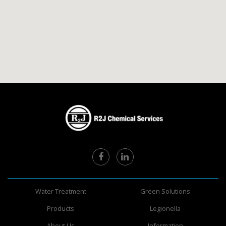
Water Treatment
Green Solutions
Products
Legionella
About Us
Information