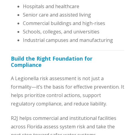
Hospitals and healthcare
Senior care and assisted living
Commercial buildings and high-rises
Schools, colleges, and universities
Industrial campuses and manufacturing
Build the Right Foundation for
Compliance
A Legionella risk assessment is not just a
formality—it’s the basis for effective prevention. It
helps prioritize control actions, support
regulatory compliance, and reduce liability.
R2J helps commercial and institutional facilities
across Florida assess system risk and take the