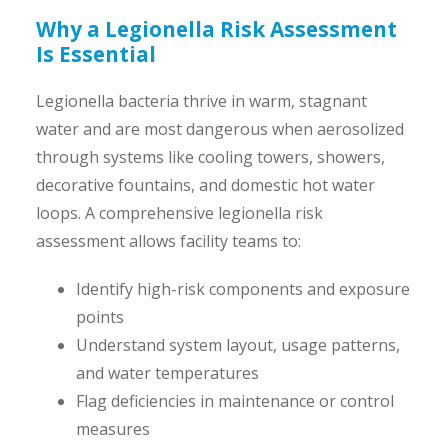
Why a Legionella Risk Assessment
Is Essential
Legionella bacteria thrive in warm, stagnant
water and are most dangerous when aerosolized
through systems like cooling towers, showers,
decorative fountains, and domestic hot water
loops. A comprehensive legionella risk
assessment allows facility teams to:
Identify high-risk components and exposure
points
Understand system layout, usage patterns,
and water temperatures
Flag deficiencies in maintenance or control
measures