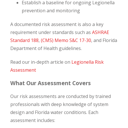
Establish a baseline for ongoing Legionella
prevention and monitoring
A documented risk assessment is also a key
requirement under standards such as
ASHRAE
Standard 188
,
(CMS) Memo S&C 17-30
, and Florida
Department of Health guidelines.
Read our in-depth article on
Legionella Risk
Assessment
What Our Assessment Covers
Our risk assessments are conducted by trained
professionals with deep knowledge of system
design and Florida water conditions. Each
assessment includes: