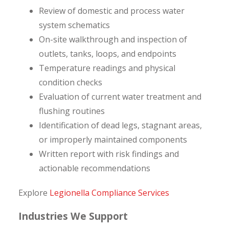
Review of domestic and process water
system schematics
On-site walkthrough and inspection of
outlets, tanks, loops, and endpoints
Temperature readings and physical
condition checks
Evaluation of current water treatment and
flushing routines
Identification of dead legs, stagnant areas,
or improperly maintained components
Written report with risk findings and
actionable recommendations
Explore
Legionella Compliance Services
Industries We Support