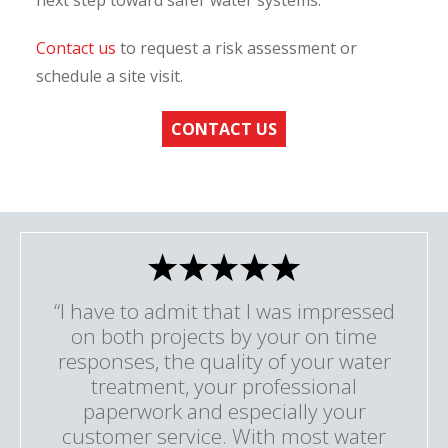
next step toward safer water systems.
Contact us
to request a risk assessment or
schedule a site visit.
CONTACT US
“I have to admit that I was impressed
on both projects by your on time
responses, the quality of your water
treatment, your professional
paperwork and especially your
customer service. With most water