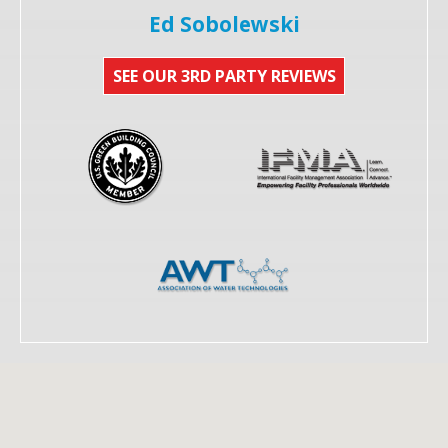
Ed Sobolewski
SEE OUR 3RD PARTY REVIEWS