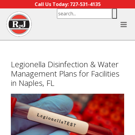
Skip to content
Call Us Today: 727-531-4135
Legionella Disinfection & Water
Management Plans for Facilities
in Naples, FL