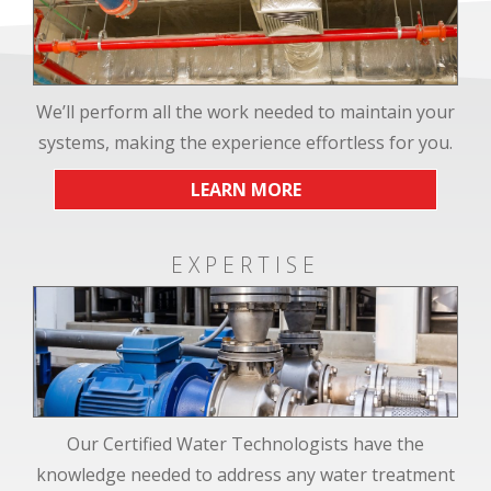
We’ll perform all the work needed to maintain your
systems, making the experience effortless for you.
LEARN MORE
EXPERTISE
Our Certified Water Technologists have the
knowledge needed to address any water treatment