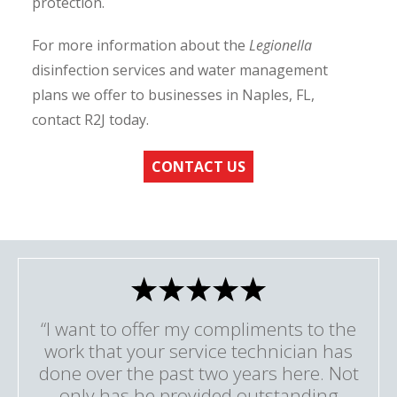
protection.
For more information about the
Legionella
disinfection services and water management
plans we offer to businesses in Naples, FL,
contact R2J today.
CONTACT US
“I want to offer my compliments to the
work that your service technician has
done over the past two years here. Not
only has he provided outstanding