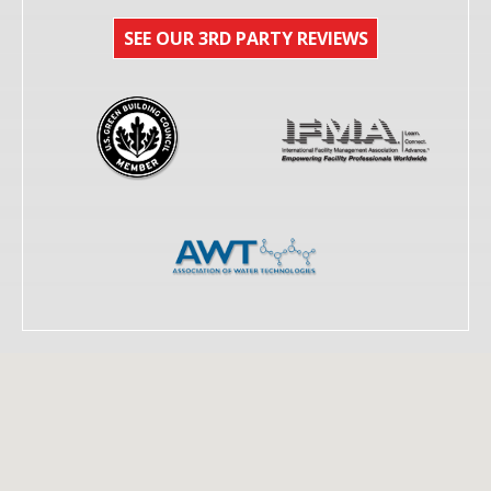
SEE OUR 3RD PARTY REVIEWS