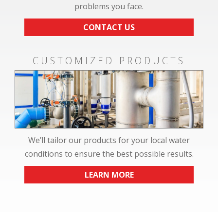
problems you face.
CONTACT US
CUSTOMIZED PRODUCTS
We’ll tailor our products for your local water
conditions to ensure the best possible results.
LEARN MORE