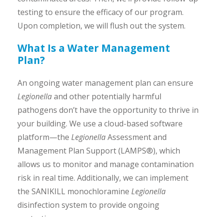
testing to ensure the efficacy of our program.
Upon completion, we will flush out the system.
What Is a Water Management
Plan?
An ongoing water management plan can ensure
Legionella
and other potentially harmful
pathogens don’t have the opportunity to thrive in
your building. We use a cloud-based software
platform—the
Legionella
Assessment and
Management Plan Support (LAMPS®), which
allows us to monitor and manage contamination
risk in real time. Additionally, we can implement
the SANIKILL monochloramine
Legionella
disinfection system to provide ongoing