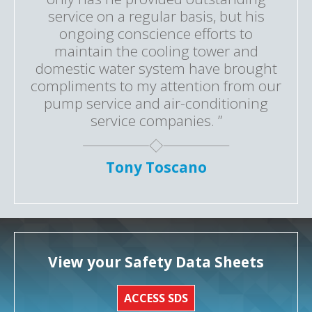
service on a regular basis, but his
ongoing conscience efforts to
maintain the cooling tower and
domestic water system have brought
compliments to my attention from our
pump service and air-conditioning
service companies. ”
Tony Toscano
View your Safety Data Sheets
ACCESS SDS