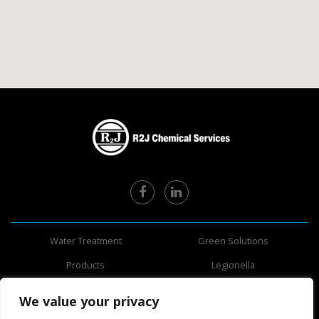
Water Treatment
Green Solutions
Products
Legionella
About Us
Information
We value your privacy
Safety Data Sheets
Areas Served