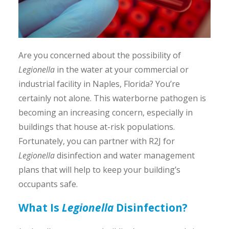
Are you concerned about the possibility of
Legionella
in the water at your commercial or
industrial facility in Naples, Florida? You’re
certainly not alone. This waterborne pathogen is
becoming an increasing concern, especially in
buildings that house at-risk populations.
Fortunately, you can partner with R2J for
Legionella
disinfection and water management
plans that will help to keep your building’s
occupants safe.
What Is
Legionella
Disinfection?