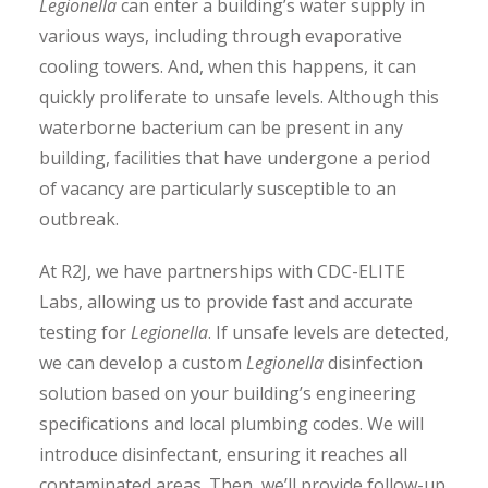
Legionella
can enter a building’s water supply in
various ways, including through evaporative
cooling towers. And, when this happens, it can
quickly proliferate to unsafe levels. Although this
waterborne bacterium can be present in any
building, facilities that have undergone a period
of vacancy are particularly susceptible to an
outbreak.
At R2J, we have partnerships with CDC-ELITE
Labs, allowing us to provide fast and accurate
testing for
Legionella
. If unsafe levels are detected,
we can develop a custom
Legionella
disinfection
solution based on your building’s engineering
specifications and local plumbing codes. We will
introduce disinfectant, ensuring it reaches all
contaminated areas. Then, we’ll provide follow-up