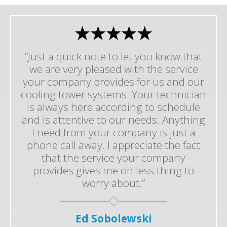
“Just a quick note to let you know that
we are very pleased with the service
your company provides for us and our
cooling tower systems. Your technician
is always here according to schedule
and is attentive to our needs. Anything
I need from your company is just a
phone call away. I appreciate the fact
that the service your company
provides gives me on less thing to
worry about.”
Ed Sobolewski