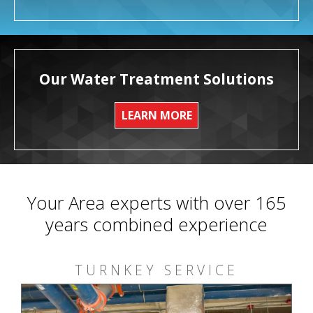
Our Water Treatment Solutions
LEARN MORE
Your Area experts with over 165
years combined experience
TURNKEY SERVICE