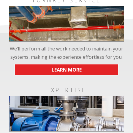
TURNKEY SERVICE
We’ll perform all the work needed to maintain your
systems, making the experience effortless for you.
LEARN MORE
EXPERTISE