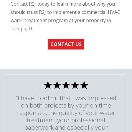
Contact R2J today to learn more about why you
should trust R2J to implement a commercial HVAC
water treatment program at your property in
Tampa, FL.
CONTACT US
“I have to admit that I was impressed
on both projects by your on time
responses, the quality of your water
treatment, your professional
paperwork and especially your