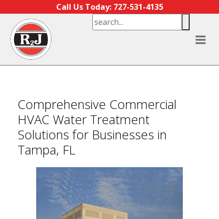
Skip to content
Call Us Today: 727-531-4135
Comprehensive Commercial
HVAC Water Treatment
Solutions for Businesses in
Tampa, FL