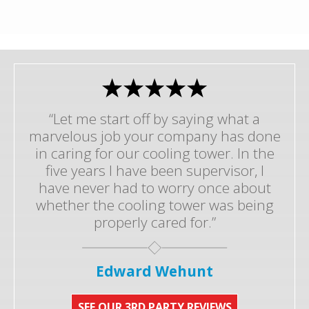
“Let me start off by saying what a
marvelous job your company has done
in caring for our cooling tower. In the
five years I have been supervisor, I
have never had to worry once about
whether the cooling tower was being
properly cared for.”
Edward Wehunt
SEE OUR 3RD PARTY REVIEWS