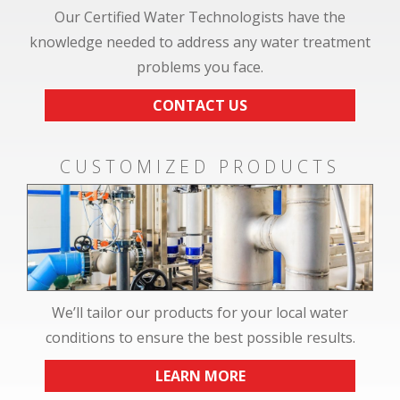
Our Certified Water Technologists have the
knowledge needed to address any water treatment
problems you face.
CONTACT US
CUSTOMIZED PRODUCTS
We’ll tailor our products for your local water
conditions to ensure the best possible results.
LEARN MORE