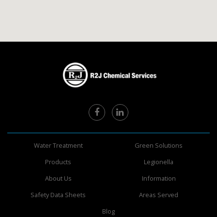
Water Treatment
Green Solutions
Products
Legionella
About Us
Information
Safety Data Sheets
Areas Served
Blog