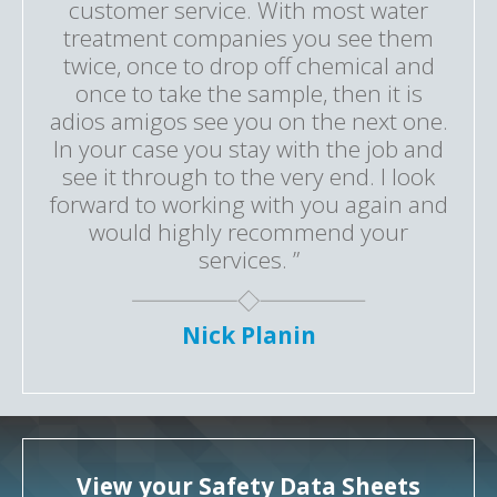
customer service. With most water
treatment companies you see them
twice, once to drop off chemical and
once to take the sample, then it is
adios amigos see you on the next one.
In your case you stay with the job and
see it through to the very end. I look
forward to working with you again and
would highly recommend your
services. ”
Nick Planin
View your Safety Data Sheets