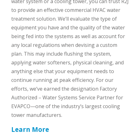
water system or a cooling tower, you can trust R2J
to provide an effective commercial HVAC water
treatment solution. We’ll evaluate the type of
equipment you have and the quality of the water
being fed into the systems as well as account for
any local regulations when devising a custom
plan. This may include flushing the system,
applying water softeners, physical cleaning, and
anything else that your equipment needs to
continue running at peak efficiency. For our
efforts, we’ve earned the designation Factory
Authorized – Water Systems Service Partner for
EVAPCO—one of the industry’s largest cooling
tower manufacturers.
Learn More