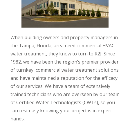
When building owners and property managers in
the Tampa, Florida, area need commercial HVAC
water treatment, they know to turn to R2J. Since
1982, we have been the region’s premier provider
of turnkey, commercial water treatment solutions
and have maintained a reputation for the efficacy
of our services. We have a team of extensively
trained technicians who are overseen by our team
of Certified Water Technologists (CWTs), so you
can rest easy knowing your project is in expert
hands.