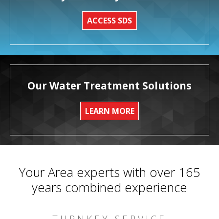
ACCESS SDS
Our Water Treatment Solutions
LEARN MORE
Your Area experts with over 165
years combined experience