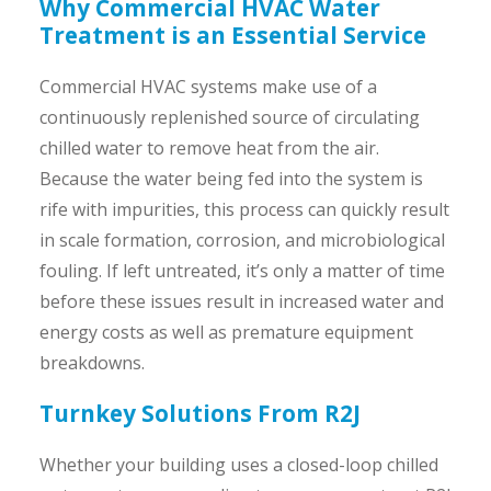
Why Commercial HVAC Water
Treatment is an Essential Service
Commercial HVAC systems make use of a
continuously replenished source of circulating
chilled water to remove heat from the air.
Because the water being fed into the system is
rife with impurities, this process can quickly result
in scale formation, corrosion, and microbiological
fouling. If left untreated, it’s only a matter of time
before these issues result in increased water and
energy costs as well as premature equipment
breakdowns.
Turnkey Solutions From R2J
Whether your building uses a closed-loop chilled