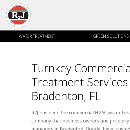
Skip to content
WATER TREATMENT
GREEN SOLUTIONS
Turnkey Commercia
Treatment Services f
Bradenton, FL
R2J has been the commercial HVAC water tre
company that business owners and property
managers in Bradenton, Florida, have trusted