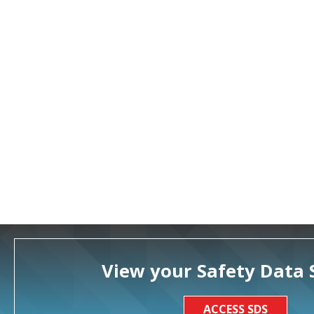
View your Safety Data 
ACCESS SDS