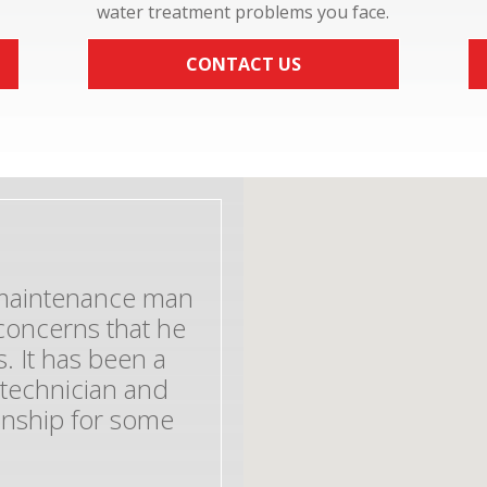
water treatment problems you face.
CONTACT US
e maintenance man
concerns that he
. It has been a
 technician and
ionship for some