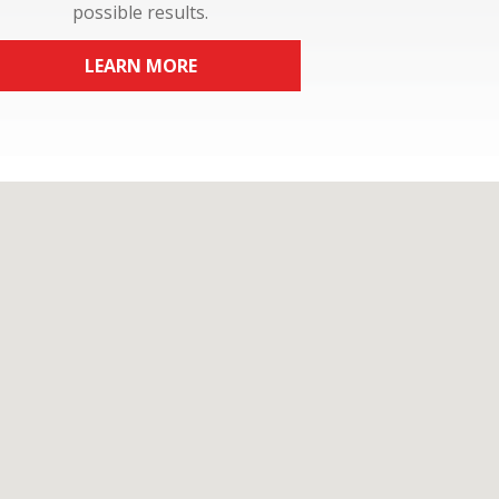
possible results.
LEARN MORE