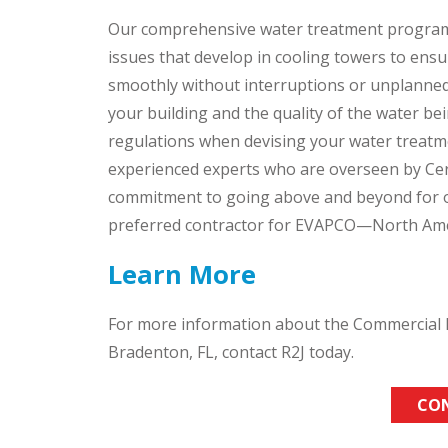
Our comprehensive water treatment program
issues that develop in cooling towers to ens
smoothly without interruptions or unplanned 
your building and the quality of the water bei
regulations when devising your water treatme
experienced experts who are overseen by Cer
commitment to going above and beyond for ou
preferred contractor for EVAPCO—North Amer
Learn More
For more information about the Commercial H
Bradenton, FL, contact R2J today.
CO