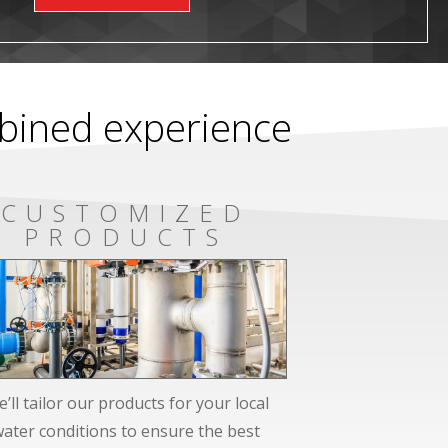
mbined experience
CUSTOMIZED
PRODUCTS
’ll tailor our products for your local
water conditions to ensure the best