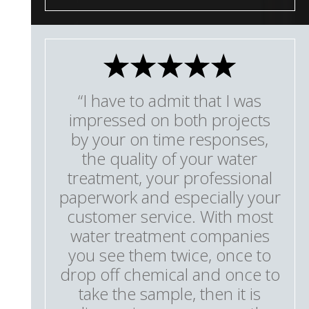
“I have to admit that I was
impressed on both projects
by your on time responses,
the quality of your water
treatment, your professional
paperwork and especially your
customer service. With most
water treatment companies
you see them twice, once to
drop off chemical and once to
take the sample, then it is