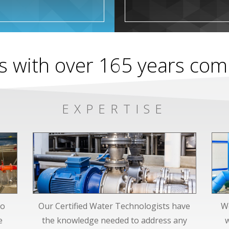
s with over 165 years co
EXPERTISE
to
Our Certified Water Technologists have
We
e
the knowledge needed to address any