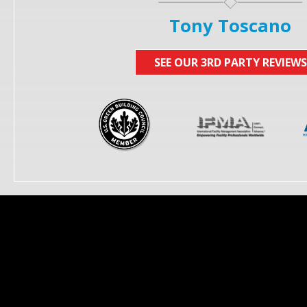
Tony Toscano
SEE OUR 3RD PARTY REVIEWS