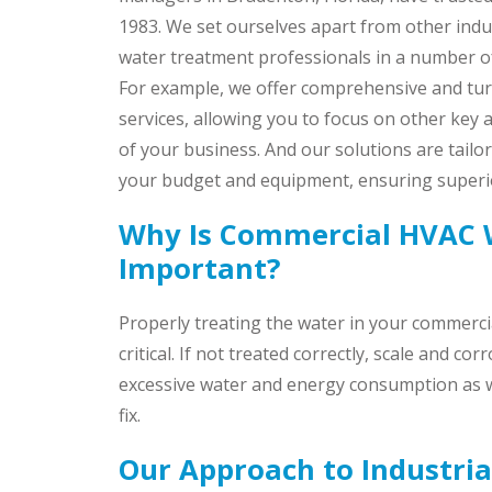
1983. We set ourselves apart from other indus
water treatment professionals in a number o
For example, we offer comprehensive and tu
services, allowing you to focus on other key 
of your business. And our solutions are tailo
your budget and equipment, ensuring superio
Why Is Commercial HVAC 
Important?
Properly treating the water in your commerc
critical. If not treated correctly, scale and co
excessive water and energy consumption as we
fix.
Our Approach to Industri