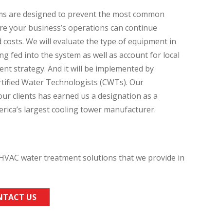
s are designed to prevent the most common
ure your business’s operations can continue
costs. We will evaluate the type of equipment in
ng fed into the system as well as account for local
nt strategy. And it will be implemented by
tified Water Technologists (CWTs). Our
r clients has earned us a designation as a
ica’s largest cooling tower manufacturer.
VAC water treatment solutions that we provide in
NTACT US