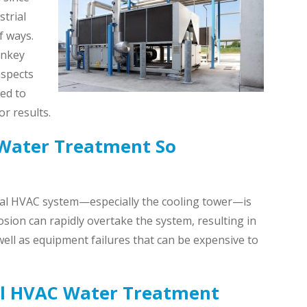
trial
f ways.
rnkey
aspects
red to
r results.
Water Treatment So
ial HVAC system—especially the cooling tower—is
rrosion can rapidly overtake the system, resulting in
ll as equipment failures that can be expensive to
al HVAC Water Treatment