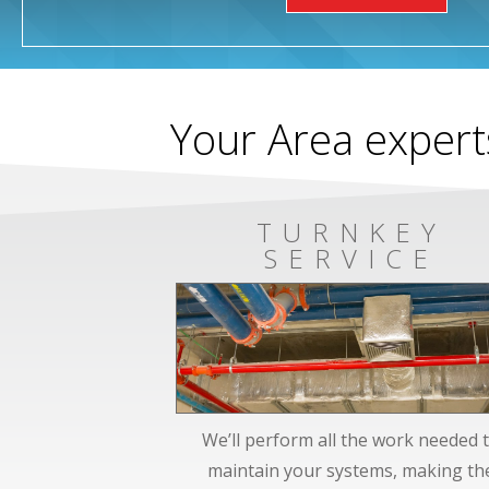
Your Area expert
TURNKEY
SERVICE
We’ll perform all the work needed 
maintain your systems, making th