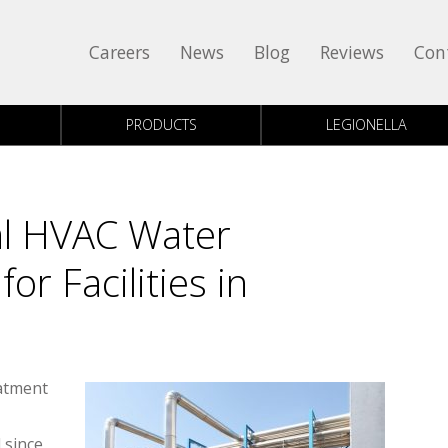
Careers
News
Blog
Reviews
Con
PRODUCTS
LEGIONELLA
l HVAC Water
or Facilities in
atment
 since