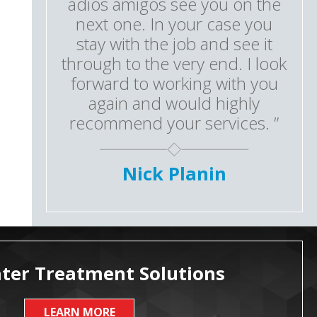
adios amigos see you on the
next one. In your case you
stay with the job and see it
through to the very end. I look
forward to working with you
again and would highly
recommend your services. ”
Nick Planin
ter Treatment Solutions
LEARN MORE