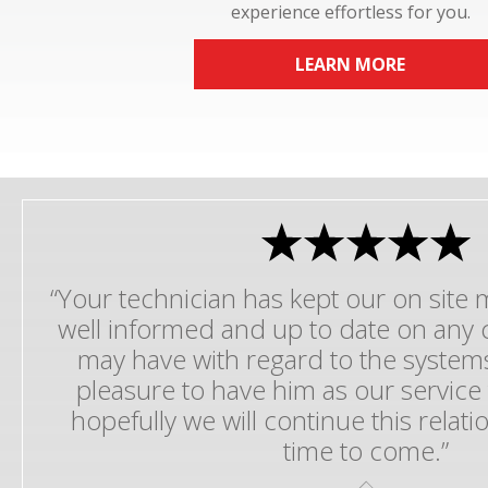
experience effortless for you.
LEARN MORE
“Your technician has kept our on sit
well informed and up to date on any 
may have with regard to the systems
pleasure to have him as our service
hopefully we will continue this relat
time to come.”