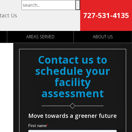
727-531-4135
tact Us
AREAS SERVED
ABOUT US
Contact us to
schedule your
facility
assessment
Move towards a greener future