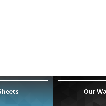
Sheets
Our Wa