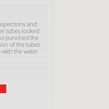
inspections and
er tubes looked
who punched the
on of the tubes
 with the water