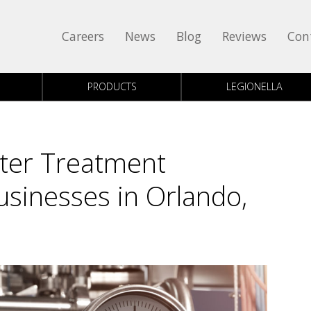
Careers
News
Blog
Reviews
Con
PRODUCTS
LEGIONELLA
ater Treatment
sinesses in Orlando,