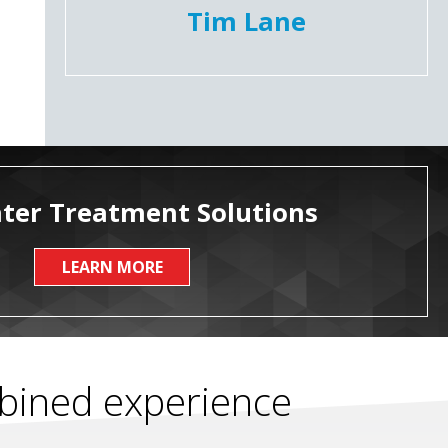
Tim Lane
ter Treatment Solutions
LEARN MORE
mbined experience