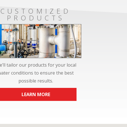
CUSTOMIZED
PRODUCTS
’ll tailor our products for your local
water conditions to ensure the best
possible results.
LEARN MORE