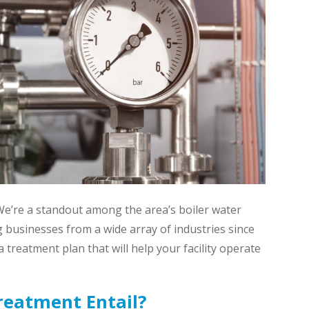
 We’re a standout among the area’s boiler water
 businesses from a wide array of industries since
 treatment plan that will help your facility operate
reatment Entail?