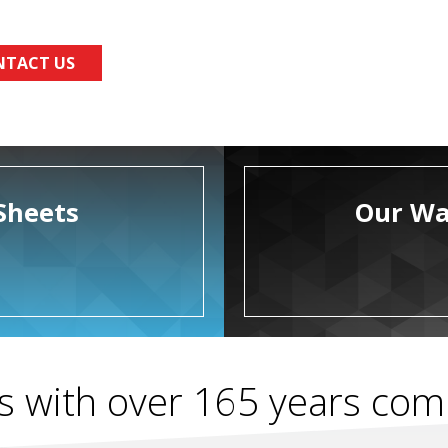
NTACT US
Sheets
Our Wa
s with over 165 years co