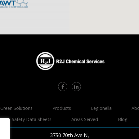
Green Solutions
Products
Legionella
Abo
Safety Data Sheets
Areas Served
Blog
3750 70th Ave N,