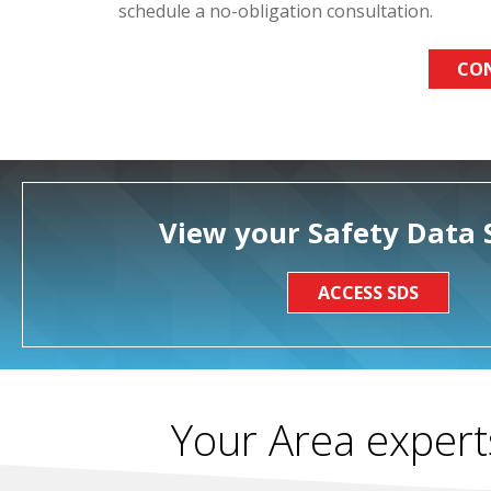
schedule a no-obligation consultation.
CO
View your Safety Data 
ACCESS SDS
Your Area expert