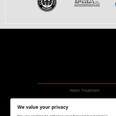
Water Treatment
We value your privacy