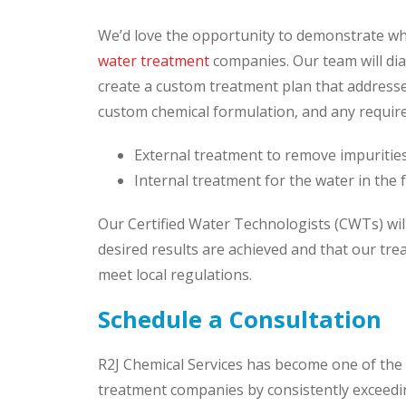
We’d love the opportunity to demonstrate wh
water treatment
companies. Our team will dia
create a custom treatment plan that addresse
custom chemical formulation, and any require
External treatment to remove impurities
Internal treatment for the water in the f
Our Certified Water Technologists (CWTs) wil
desired results are achieved and that our tr
meet local regulations.
Schedule a Consultation
R2J Chemical Services has become one of the 
treatment companies by consistently exceedi