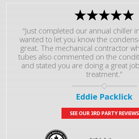
“Just completed our annual chiller 
wanted to let you know the condens
great. The mechanical contractor 
tubes also commented on the conditi
and stated you are doing a great job
treatment.”
Eddie Packlick
SEE OUR 3RD PARTY REVIEWS