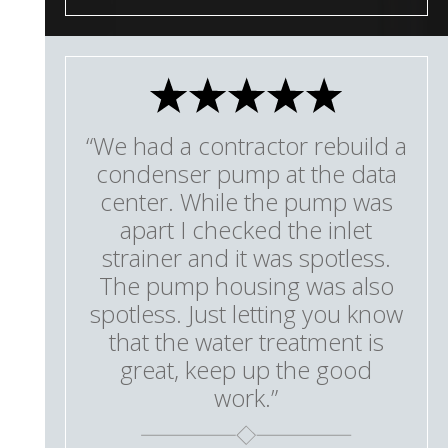
“We had a contractor rebuild a
condenser pump at the data
center. While the pump was
apart I checked the inlet
strainer and it was spotless.
The pump housing was also
spotless. Just letting you know
that the water treatment is
great, keep up the good
work.”