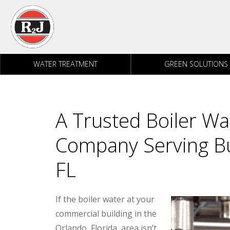
Skip to content
WATER TREATMENT
GREEN SOLUTIONS
A Trusted Boiler W
Company Serving Bu
FL
If the boiler water at your
commercial building in the
Orlando, Florida, area isn’t