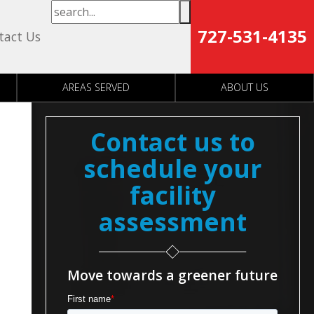
727-531-4135
tact Us
AREAS SERVED
ABOUT US
Contact us to
schedule your
facility
assessment
Move towards a greener future