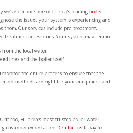
y we’ve become one of Florida’s leading
boiler
gnose the issues your system is experiencing and
s them. Our services include pre-treatment,
d treatment accessories. Your system may require:
 from the local water
eed lines and the boiler itself
l monitor the entire process to ensure that the
eatment methods are right for your equipment and
Orlando, FL, area’s most trusted boiler water
ng customer expectations.
Contact us
today to