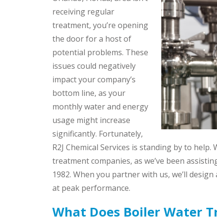
receiving regular
treatment, you’re opening
the door for a host of
potential problems. These
issues could negatively
impact your company’s
bottom line, as your
monthly water and energy
usage might increase
significantly. Fortunately,
R2J Chemical Services is standing by to help.
treatment companies, as we’ve been assisting
1982. When you partner with us, we’ll design a
at peak performance.
What Does Boiler Water T