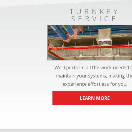
TURNKEY
SERVICE
We’ll perform all the work needed 
maintain your systems, making th
experience effortless for you.
LEARN MORE