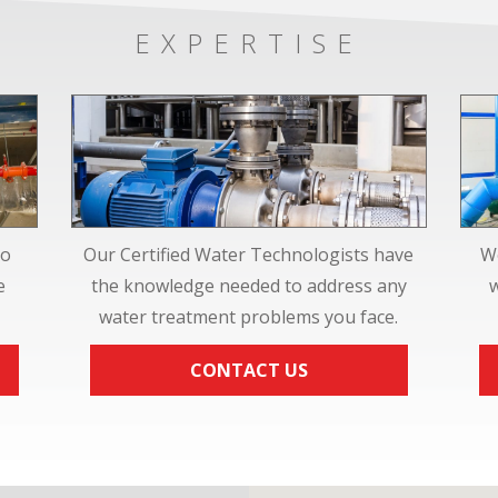
EXPERTISE
to
Our Certified Water Technologists have
We
e
the knowledge needed to address any
water treatment problems you face.
CONTACT US