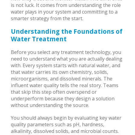
is not luck. It comes from understanding the role
water plays in your system and committing to a
smarter strategy from the start.
Understanding the Foundations of
Water Treatment
Before you select any treatment technology, you
need to understand what you are actually dealing
with. Every system starts with natural water, and
that water carries its own chemistry, solids,
microorganisms, and dissolved minerals. The
influent water quality tells the real story. Teams
that skip this step often overspend or
underperform because they design a solution
without understanding the source.
You should always begin by evaluating key water
quality parameters such as pH, hardness,
alkalinity, dissolved solids, and microbial counts.