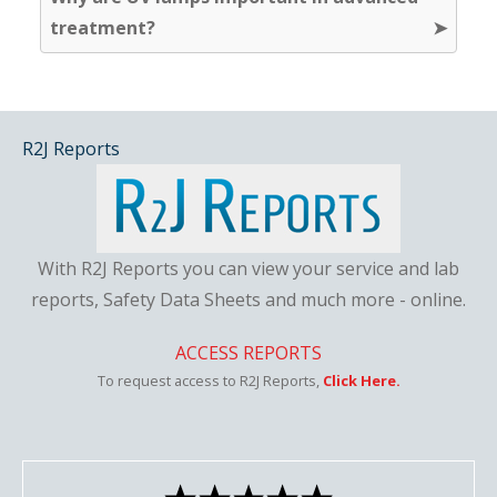
treatment?
R2J Reports
With R2J Reports you can view your service and lab
reports, Safety Data Sheets and much more - online.
ACCESS REPORTS
To request access to R2J Reports,
Click Here.