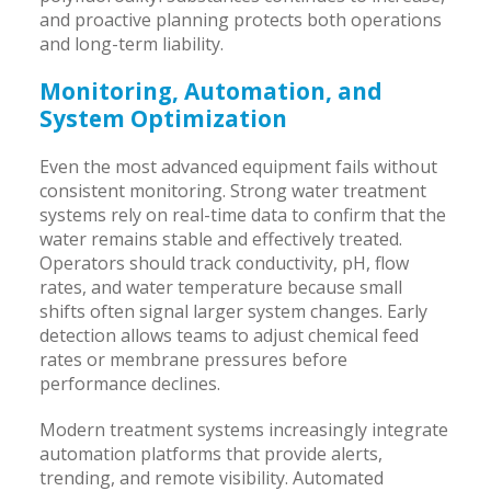
and proactive planning protects both operations
and long-term liability.
Monitoring, Automation, and
System Optimization
Even the most advanced equipment fails without
consistent monitoring. Strong water treatment
systems rely on real-time data to confirm that the
water remains stable and effectively treated.
Operators should track conductivity, pH, flow
rates, and water temperature because small
shifts often signal larger system changes. Early
detection allows teams to adjust chemical feed
rates or membrane pressures before
performance declines.
Modern treatment systems increasingly integrate
automation platforms that provide alerts,
trending, and remote visibility. Automated