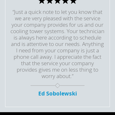
“Just a quick note to let you know that
we are very pleased with the service
your company provides for us and our
cooling tower systems. Your technician
is always here according to schedule
and is attentive to our needs. Anything
I need from your company is just a
phone call away. I appreciate the fact
that the service your company
provides gives me on less thing to
worry about.”
Ed Sobolewski