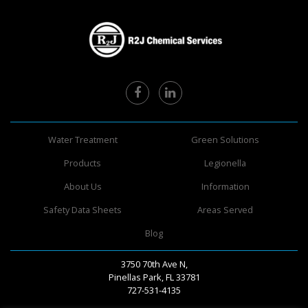
Water Treatment
Green Solutions
Products
Legionella
About Us
Information
Safety Data Sheets
Areas Served
Blog
3750 70th Ave N,
Pinellas Park, FL 33781
727-531-4135