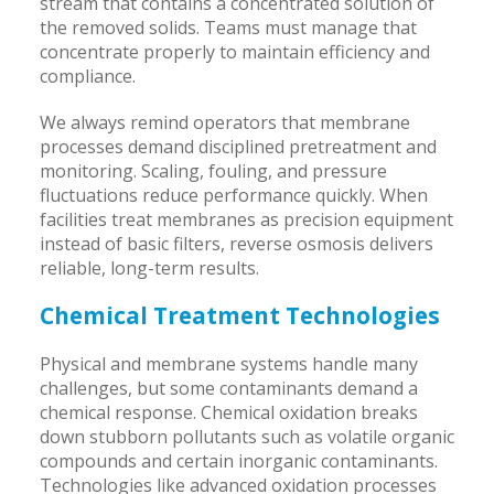
stream that contains a concentrated solution of
the removed solids. Teams must manage that
concentrate properly to maintain efficiency and
compliance.
We always remind operators that membrane
processes demand disciplined pretreatment and
monitoring. Scaling, fouling, and pressure
fluctuations reduce performance quickly. When
facilities treat membranes as precision equipment
instead of basic filters, reverse osmosis delivers
reliable, long-term results.
Chemical Treatment Technologies
Physical and membrane systems handle many
challenges, but some contaminants demand a
chemical response. Chemical oxidation breaks
down stubborn pollutants such as volatile organic
compounds and certain inorganic contaminants.
Technologies like advanced oxidation processes