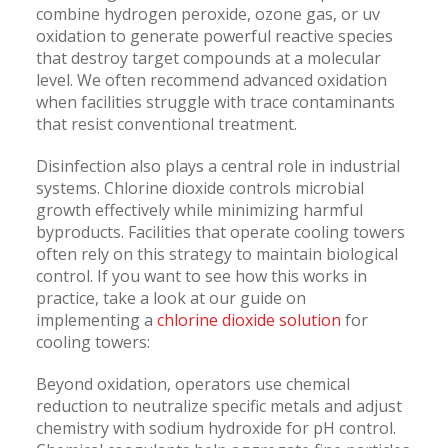
combine hydrogen peroxide, ozone gas, or uv
oxidation to generate powerful reactive species
that destroy target compounds at a molecular
level. We often recommend advanced oxidation
when facilities struggle with trace contaminants
that resist conventional treatment.
Disinfection also plays a central role in industrial
systems. Chlorine dioxide controls microbial
growth effectively while minimizing harmful
byproducts. Facilities that operate cooling towers
often rely on this strategy to maintain biological
control. If you want to see how this works in
practice, take a look at our guide on
implementing a
chlorine dioxide solution
for
cooling towers:
Beyond oxidation, operators use chemical
reduction to neutralize specific metals and adjust
chemistry with sodium hydroxide for pH control.