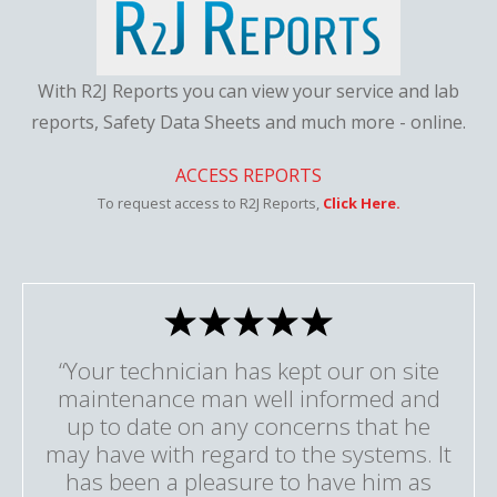
With R2J Reports you can view your service and lab
reports, Safety Data Sheets and much more - online.
ACCESS REPORTS
To request access to R2J Reports,
Click Here.
“Your technician has kept our on site
maintenance man well informed and
up to date on any concerns that he
may have with regard to the systems. It
has been a pleasure to have him as