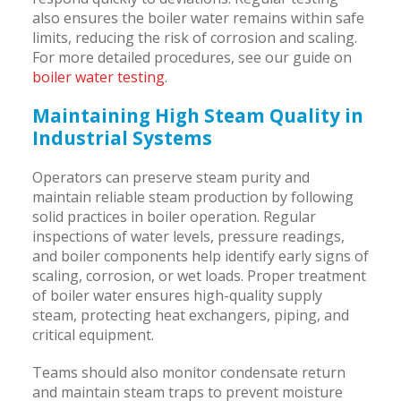
also ensures the boiler water remains within safe
limits, reducing the risk of corrosion and scaling.
For more detailed procedures, see our guide on
boiler water testing
.
Maintaining High Steam Quality in
Industrial Systems
Operators can preserve steam purity and
maintain reliable steam production by following
solid practices in boiler operation. Regular
inspections of water levels, pressure readings,
and boiler components help identify early signs of
scaling, corrosion, or wet loads. Proper treatment
of boiler water ensures high-quality supply
steam, protecting heat exchangers, piping, and
critical equipment.
Teams should also monitor condensate return
and maintain steam traps to prevent moisture