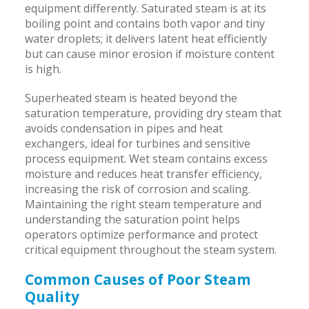
equipment differently. Saturated steam is at its
boiling point and contains both vapor and tiny
water droplets; it delivers latent heat efficiently
but can cause minor erosion if moisture content
is high.
Superheated steam is heated beyond the
saturation temperature, providing dry steam that
avoids condensation in pipes and heat
exchangers, ideal for turbines and sensitive
process equipment. Wet steam contains excess
moisture and reduces heat transfer efficiency,
increasing the risk of corrosion and scaling.
Maintaining the right steam temperature and
understanding the saturation point helps
operators optimize performance and protect
critical equipment throughout the steam system.
Common Causes of Poor Steam
Quality