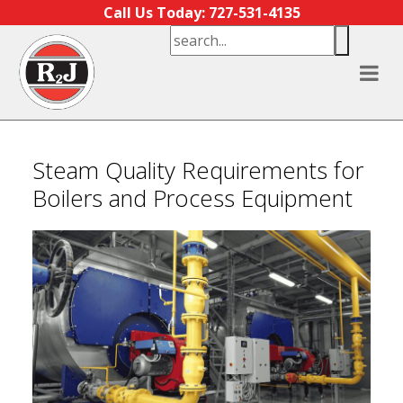
Skip to content
Call Us Today: 727-531-4135
Steam Quality Requirements for
Boilers and Process Equipment