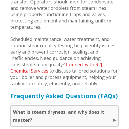
transfer. Operators should monitor condensate
and remove water droplets from steam lines
using properly functioning traps and valves,
protecting equipment and maintaining uniform
temperatures.
Scheduled maintenance, water treatment, and
routine steam quality testing help identify issues
early and prevent corrosion, scaling, and
inefficiencies. Need guidance on achieving
consistent steam quality?
Connect with R2J
Chemical Services
to discuss tailored solutions for
your boiler and process equipment, helping your
facility run safely, efficiently, and reliably.
Frequently Asked Questions (FAQs)
What is steam dryness, and why does it
matter?