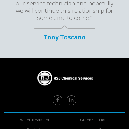
our service technician and hopefully
we will continue this relationship for
some time to come.”
Tony Toscano
Water Treatment
Green Solutions