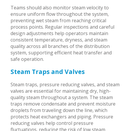
Teams should also monitor steam velocity to
ensure uniform flow throughout the system,
preventing wet steam from reaching critical
process points. Regular inspections and careful
design adjustments help operators maintain
consistent temperature, dryness, and steam
quality across all branches of the distribution
system, supporting efficient heat transfer and
safe operation.
Steam Traps and Valves
Steam traps, pressure reducing valves, and steam
valves are essential for maintaining dry, high-
quality steam throughout a system. The steam
traps remove condensate and prevent moisture
droplets from traveling down the line, which
protects heat exchangers and piping. Pressure
reducing valves help control pressure
fluctuations, reducing the risk of low steam