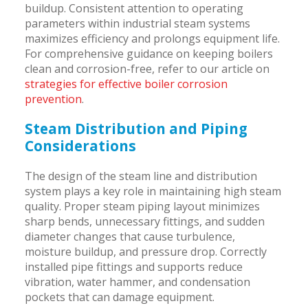
buildup. Consistent attention to operating
parameters within industrial steam systems
maximizes efficiency and prolongs equipment life.
For comprehensive guidance on keeping boilers
clean and corrosion-free, refer to our article on
strategies for effective boiler corrosion
prevention
.
Steam Distribution and Piping
Considerations
The design of the steam line and distribution
system plays a key role in maintaining high steam
quality. Proper steam piping layout minimizes
sharp bends, unnecessary fittings, and sudden
diameter changes that cause turbulence,
moisture buildup, and pressure drop. Correctly
installed pipe fittings and supports reduce
vibration, water hammer, and condensation
pockets that can damage equipment.