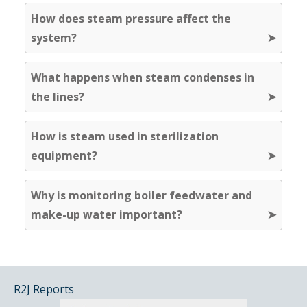
How does steam pressure affect the
system?
What happens when steam condenses in
the lines?
How is steam used in sterilization
equipment?
Why is monitoring boiler feedwater and
make-up water important?
R2J Reports