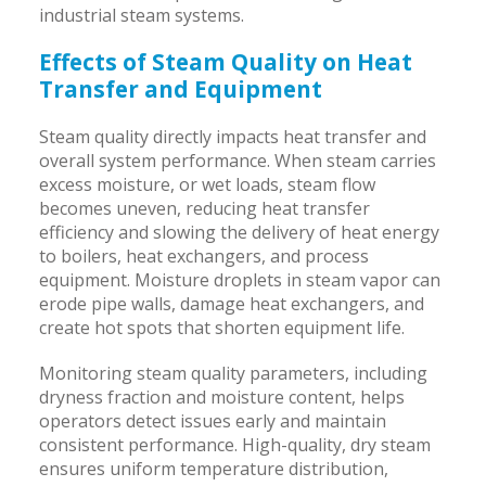
industrial steam systems.
Effects of Steam Quality on Heat
Transfer and Equipment
Steam quality directly impacts heat transfer and
overall system performance. When steam carries
excess moisture, or wet loads, steam flow
becomes uneven, reducing heat transfer
efficiency and slowing the delivery of heat energy
to boilers, heat exchangers, and process
equipment. Moisture droplets in steam vapor can
erode pipe walls, damage heat exchangers, and
create hot spots that shorten equipment life.
Monitoring steam quality parameters, including
dryness fraction and moisture content, helps
operators detect issues early and maintain
consistent performance. High-quality, dry steam
ensures uniform temperature distribution,