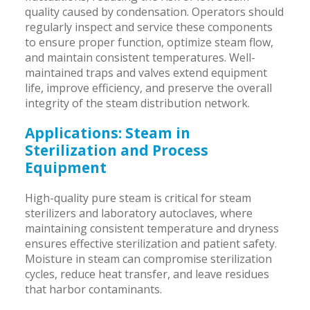
quality caused by condensation. Operators should
regularly inspect and service these components
to ensure proper function, optimize steam flow,
and maintain consistent temperatures. Well-
maintained traps and valves extend equipment
life, improve efficiency, and preserve the overall
integrity of the steam distribution network.
Applications: Steam in
Sterilization and Process
Equipment
High-quality pure steam is critical for steam
sterilizers and laboratory autoclaves, where
maintaining consistent temperature and dryness
ensures effective sterilization and patient safety.
Moisture in steam can compromise sterilization
cycles, reduce heat transfer, and leave residues
that harbor contaminants.