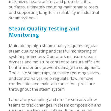
maximizes heat transfer, and protects critical
surfaces, ultimately reducing maintenance costs
and supporting long-term reliability in industrial
steam systems.
Steam Quality Testing and
Monitoring
Maintaining high steam quality requires regular
steam quality testing and careful monitoring of
system parameters. Operators measure steam
dryness and moisture content to ensure efficient
heat transfer and prevent damage to equipment.
Tools like steam traps, pressure reducing valves,
and control valves help regulate flow, remove
condensate, and maintain consistent pressure
throughout the steam system.
Laboratory sampling and on-site sensors allow
teams to track changes in steam composition and
respond quickly to deviations. Regular testing