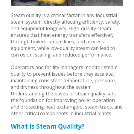
Steam quality is a critical factor in any industrial
steam system, directly affecting efficiency, safety,
and equipment longevity. High-quality steam
ensures that heat energy transfers effectively
through boilers, steam lines, and process
equipment, while low-quality steam can lead to
corrosion, scaling, and reduced performance.
Operators and facility managers monitor steam
quality to prevent issues before they escalate,
maintaining consistent temperature, pressure,
and dryness throughout the system.
Understanding the basics of steam quality sets
the foundation for improving boiler operation
and protecting heat exchangers, steam traps, and
other critical components in industrial plants.
What Is Steam Quality?