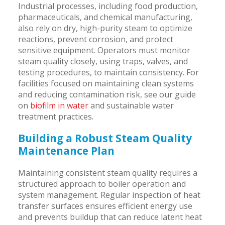
Industrial processes, including food production,
pharmaceuticals, and chemical manufacturing,
also rely on dry, high-purity steam to optimize
reactions, prevent corrosion, and protect
sensitive equipment. Operators must monitor
steam quality closely, using traps, valves, and
testing procedures, to maintain consistency. For
facilities focused on maintaining clean systems
and reducing contamination risk, see our guide
on
biofilm in water
and sustainable water
treatment practices.
Building a Robust Steam Quality
Maintenance Plan
Maintaining consistent steam quality requires a
structured approach to boiler operation and
system management. Regular inspection of heat
transfer surfaces ensures efficient energy use
and prevents buildup that can reduce latent heat