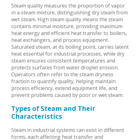
Steam quality measures the proportion of vapor
in a steam mixture, distinguishing dry steam from
wet steam. High steam quality means the steam
contains minimal moisture, providing maximum
heat energy and efficient heat transfer to boilers,
heat exchangers, and process equipment.
Saturated steam, at its boiling point, carries latent
heat essential for industrial processes, while dry
steam ensures consistent temperatures and
protects surfaces from water droplet erosion.
Operators often refer to the steam dryness
fraction to quantify quality, helping maintain
process efficiency, extend equipment life, and
prevent problems caused by poor or wet steam.
Types of Steam and Their
Characteristics
Steam in industrial systems can exist in different
forms, each affecting heat transfer and