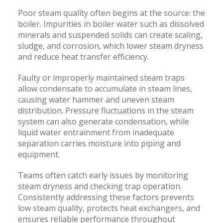
Poor steam quality often begins at the source: the
boiler. Impurities in boiler water such as dissolved
minerals and suspended solids can create scaling,
sludge, and corrosion, which lower steam dryness
and reduce heat transfer efficiency.
Faulty or improperly maintained steam traps
allow condensate to accumulate in steam lines,
causing water hammer and uneven steam
distribution. Pressure fluctuations in the steam
system can also generate condensation, while
liquid water entrainment from inadequate
separation carries moisture into piping and
equipment.
Teams often catch early issues by monitoring
steam dryness and checking trap operation.
Consistently addressing these factors prevents
low steam quality, protects heat exchangers, and
ensures reliable performance throughout