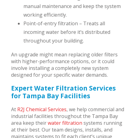
manual maintenance and keep the system
working efficiently.
Point-of-entry filtration – Treats all
incoming water before it’s distributed
throughout your building.
An upgrade might mean replacing older filters
with higher-performance options, or it could
involve installing a completely new system
designed for your specific water demands.
Expert Water Filtration Services
for Tampa Bay Facilities
At
R2J Chemical Services
, we help commercial and
industrial facilities throughout the Tampa Bay
area keep their
water filtration
systems running
at their best. Our team designs, installs, and
maintains systems to fit each client’s unique