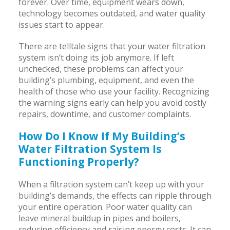
forever. Over time, equipment wears down,
technology becomes outdated, and water quality
issues start to appear.
There are telltale signs that your water filtration
system isn’t doing its job anymore. If left
unchecked, these problems can affect your
building’s plumbing, equipment, and even the
health of those who use your facility. Recognizing
the warning signs early can help you avoid costly
repairs, downtime, and customer complaints.
How Do I Know If My Building’s
Water Filtration System Is
Functioning Properly?
When a filtration system can’t keep up with your
building’s demands, the effects can ripple through
your entire operation. Poor water quality can
leave mineral buildup in pipes and boilers,
reducing efficiency and raising energy costs. It can