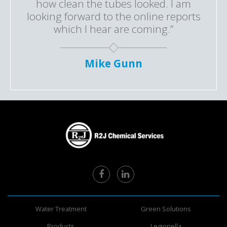
how clean the tubes looked. I am
looking forward to the online reports
which I hear are coming.”
Mike Gunn
Water Treatment
Green Solutions
Products
Legionella