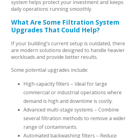
system helps protect your investment and keeps
daily operations running smoothly.
What Are Some Filtration System
Upgrades That Could Help?
If your building’s current setup is outdated, there
are modern solutions designed to handle heavier
workloads and provide better results.
Some potential upgrades include:
High-capacity filters – Ideal for large
commercial or industrial operations where
demand is high and downtime is costly.
Advanced multi-stage systems – Combine
several filtration methods to remove a wider
range of contaminants.
Automated backwashing filters – Reduce