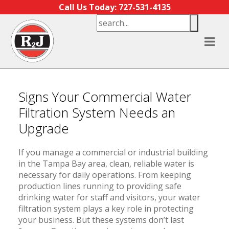
Skip to content
Call Us Today: 727-531-4135
Signs Your Commercial Water
Filtration System Needs an
Upgrade
If you manage a commercial or industrial building
in the Tampa Bay area, clean, reliable water is
necessary for daily operations. From keeping
production lines running to providing safe
drinking water for staff and visitors, your water
filtration system plays a key role in protecting
your business. But these systems don’t last