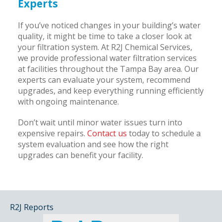
Experts
If you’ve noticed changes in your building’s water
quality, it might be time to take a closer look at
your filtration system. At R2J Chemical Services,
we provide professional water filtration services
at facilities throughout the Tampa Bay area. Our
experts can evaluate your system, recommend
upgrades, and keep everything running efficiently
with ongoing maintenance.
Don’t wait until minor water issues turn into
expensive repairs.
Contact us
today to schedule a
system evaluation and see how the right
upgrades can benefit your facility.
R2J Reports