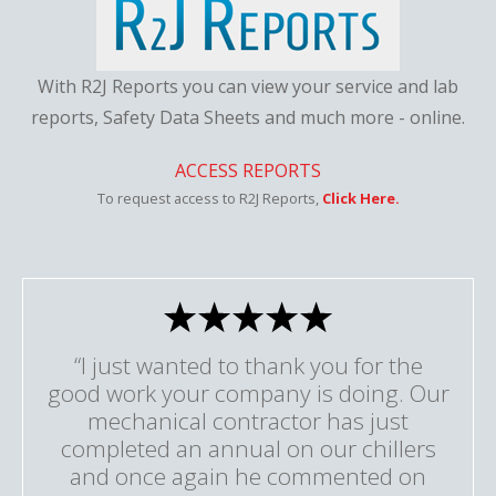
With R2J Reports you can view your service and lab
reports, Safety Data Sheets and much more - online.
ACCESS REPORTS
To request access to R2J Reports,
Click Here.
“I just wanted to thank you for the
good work your company is doing. Our
mechanical contractor has just
completed an annual on our chillers
and once again he commented on