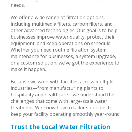
needs.
We offer a wide range of filtration options,
including multimedia filters, carbon filters, and
other advanced technologies. Our goal is to help
businesses improve water quality, protect their
equipment, and keep operations on schedule.
Whether you need routine filtration system
maintenance for businesses, a system upgrade,
or a custom solution, we’ve got the experience to
make it happen.
Because we work with facilities across multiple
industries—from manufacturing plants to
hospitality and healthcare—we understand the
challenges that come with large-scale water
treatment. We know how to tailor solutions to
keep your facility operating smoothly year-round.
Trust the Local Water Filtration