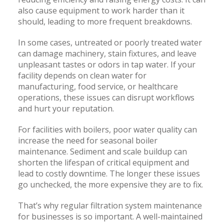
also cause equipment to work harder than it
should, leading to more frequent breakdowns.
In some cases, untreated or poorly treated water
can damage machinery, stain fixtures, and leave
unpleasant tastes or odors in tap water. If your
facility depends on clean water for
manufacturing, food service, or healthcare
operations, these issues can disrupt workflows
and hurt your reputation.
For facilities with boilers, poor water quality can
increase the need for seasonal boiler
maintenance. Sediment and scale buildup can
shorten the lifespan of critical equipment and
lead to costly downtime. The longer these issues
go unchecked, the more expensive they are to fix.
That’s why regular filtration system maintenance
for businesses is so important. A well-maintained