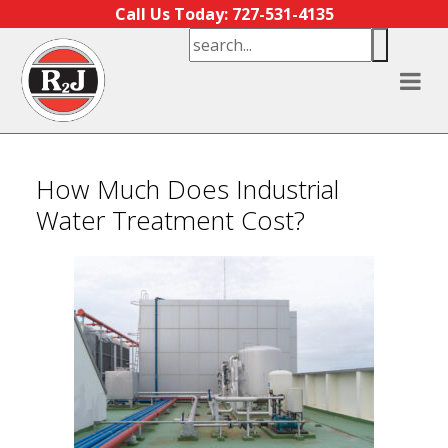
Skip to content
Call Us Today: 727-531-4135
How Much Does Industrial
Water Treatment Cost?