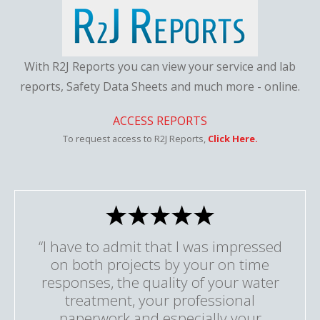
With R2J Reports you can view your service and lab
reports, Safety Data Sheets and much more - online.
ACCESS REPORTS
To request access to R2J Reports,
Click Here.
“I have to admit that I was impressed
on both projects by your on time
responses, the quality of your water
treatment, your professional
paperwork and especially your