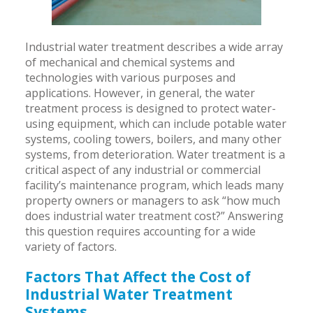
Industrial water treatment describes a wide array
of mechanical and chemical systems and
technologies with various purposes and
applications. However, in general, the water
treatment process is designed to protect water-
using equipment, which can include potable water
systems, cooling towers, boilers, and many other
systems, from deterioration. Water treatment is a
critical aspect of any industrial or commercial
facility’s maintenance program, which leads many
property owners or managers to ask “how much
does industrial water treatment cost?” Answering
this question requires accounting for a wide
variety of factors.
Factors That Affect the Cost of
Industrial Water Treatment
Systems