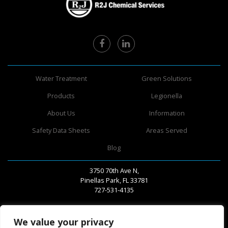
Water Treatment
Green Solutions
Products
Legionella
About Us
Information
Safety Data Sheets
Areas Served
Blog
3750 70th Ave N,
Pinellas Park, FL 33781
727-531-4135
We value your privacy