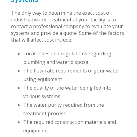
The only way to determine the exact cost of
industrial water treatment at your facility is to
contact a professional company to evaluate your
systems and provide a quote. Some of the factors
that will affect cost include:
Local codes and regulations regarding
plumbing and water disposal
The flow-rate requirements of your water-
using equipment
The quality of the water being fed into
various systems
The water purity required from the
treatment process
The required construction materials and
equipment