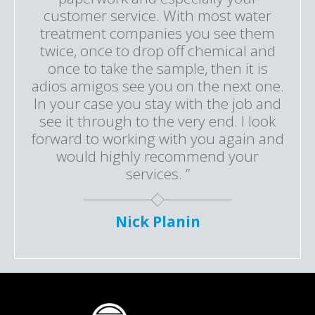
customer service. With most water
treatment companies you see them
twice, once to drop off chemical and
once to take the sample, then it is
adios amigos see you on the next one.
In your case you stay with the job and
see it through to the very end. I look
forward to working with you again and
would highly recommend your
services. ”
Nick Planin