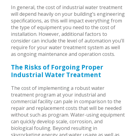
In general, the cost of industrial water treatment
will depend heavily on your building’s engineering
specifications, as this will impact everything from
the type of equipment you need to the cost of
installation. However, additional factors to
consider can include the level of automation you’ll
require for your water treatment system as well
as ongoing maintenance and operation costs.
The Risks of Forgoing Proper
Industrial Water Treatment
The cost of implementing a robust water
treatment program at your industrial and
commercial facility can pale in comparison to the
repair and replacement costs that will be needed
without such as program. Water-using equipment
can quickly develop scale, corrosion, and
biological fouling. Beyond resulting in
skyrocketing energy and water usage as well as