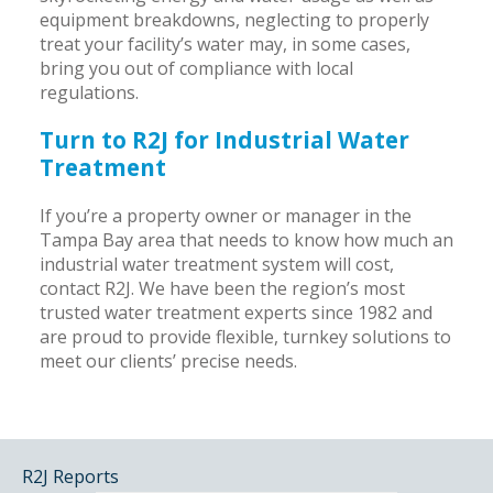
equipment breakdowns, neglecting to properly
treat your facility’s water may, in some cases,
bring you out of compliance with local
regulations.
Turn to R2J for Industrial Water
Treatment
If you’re a property owner or manager in the
Tampa Bay area that needs to know how much an
industrial water treatment system will cost,
contact R2J. We have been the region’s most
trusted water treatment experts since 1982 and
are proud to provide flexible, turnkey solutions to
meet our clients’ precise needs.
R2J Reports