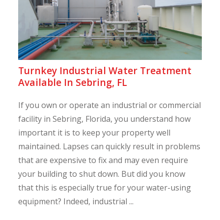
Turnkey Industrial Water Treatment
Available In Sebring, FL
If you own or operate an industrial or commercial
facility in Sebring, Florida, you understand how
important it is to keep your property well
maintained. Lapses can quickly result in problems
that are expensive to fix and may even require
your building to shut down. But did you know
that this is especially true for your water-using
equipment? Indeed, industrial ...