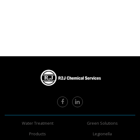
Water Treatment
Green Solutions
Products
Legionella