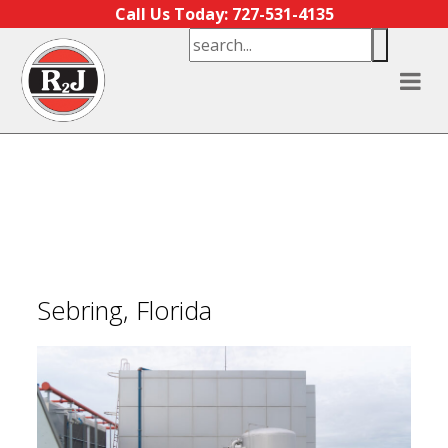
Skip to content
Call Us Today: 727-531-4135
Sebring, Florida