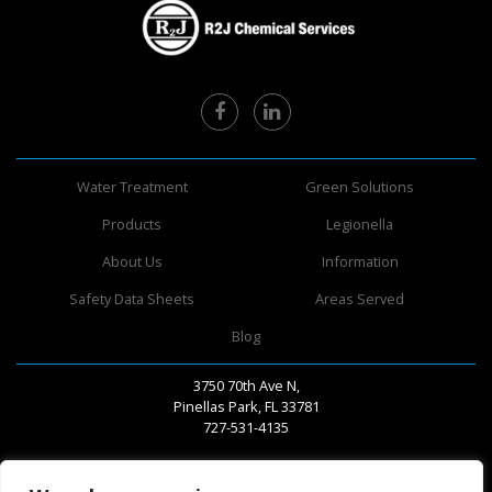
Water Treatment
Green Solutions
Products
Legionella
About Us
Information
Safety Data Sheets
Areas Served
Blog
3750 70th Ave N,
Pinellas Park, FL 33781
727-531-4135