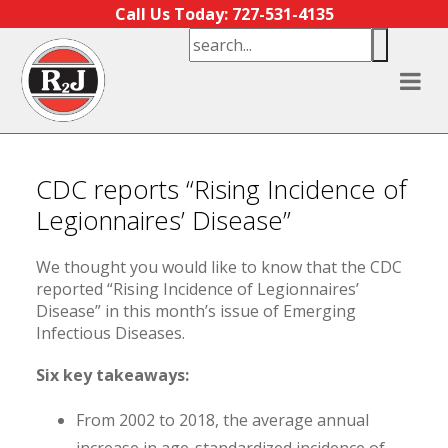
Skip to content
Call Us Today: 727-531-4135
CDC reports “Rising Incidence of
Legionnaires’ Disease”
We thought you would like to know that the CDC
reported “Rising Incidence of Legionnaires’
Disease” in this month’s issue of Emerging
Infectious Diseases.
Six key takeaways:
From 2002 to 2018, the average annual