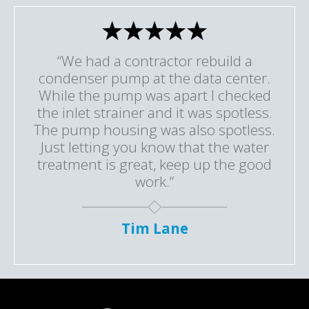
“We had a contractor rebuild a
condenser pump at the data center.
While the pump was apart I checked
the inlet strainer and it was spotless.
The pump housing was also spotless.
Just letting you know that the water
treatment is great, keep up the good
work.”
Tim Lane