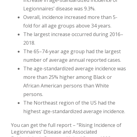
increase in age-standardized incidence of
Legionnaires’ disease was 9.3%.
Overall, incidence increased more than 5-
fold for all age groups above 34 years.
The largest increase occurred during 2016–
2018.
The 65–74-year age group had the largest
number of average annual reported cases.
The age-standardized average incidence was
more than 25% higher among Black or
African American persons than White
persons.
The Northeast region of the US had the
highest age-standardized average incidence.
You can get the full report – “Rising Incidence of
Legionnaires’ Disease and Associated