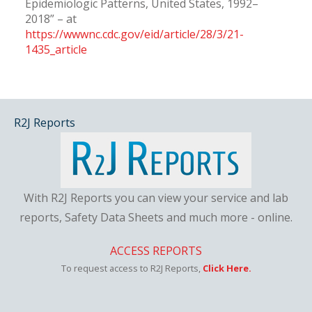
Epidemiologic Patterns, United States, 1992–
2018” – at
https://wwwnc.cdc.gov/eid/article/28/3/21-
1435_article
R2J Reports
With R2J Reports you can view your service and lab
reports, Safety Data Sheets and much more - online.
ACCESS REPORTS
To request access to R2J Reports,
Click Here.