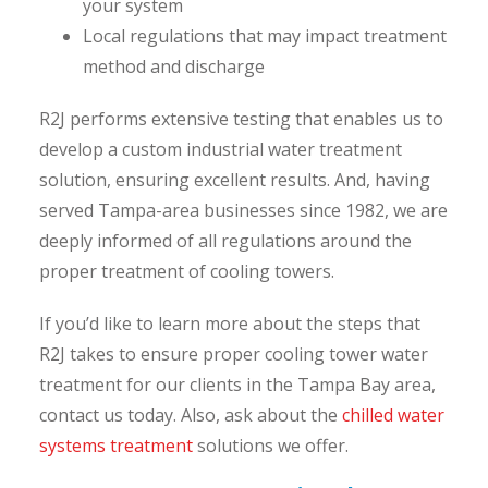
your system
Local regulations that may impact treatment
method and discharge
R2J performs extensive testing that enables us to
develop a custom industrial water treatment
solution, ensuring excellent results. And, having
served Tampa-area businesses since 1982, we are
deeply informed of all regulations around the
proper treatment of cooling towers.
If you’d like to learn more about the steps that
R2J takes to ensure proper cooling tower water
treatment for our clients in the Tampa Bay area,
contact us today. Also, ask about the
chilled water
systems treatment
solutions we offer.