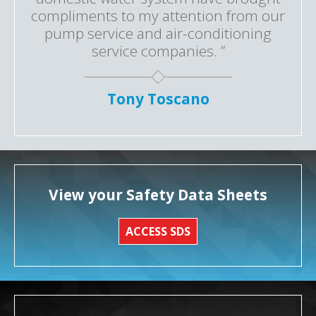
compliments to my attention from our
pump service and air-conditioning
service companies. ”
Tony Toscano
View your Safety Data Sheets
ACCESS SDS