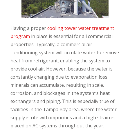
Having a proper
cooling tower water treatment
program
in place is essential for all commercial
properties. Typically, a commercial air
conditioning system will circulate water to remove
heat from refrigerant, enabling the system to
provide cool air. However, because the water is
constantly changing due to evaporation loss,
minerals can accumulate, resulting in scale,
corrosion, and blockages in the system’s heat
exchangers and piping. This is especially true of
facilities in the Tampa Bay area, where the water
supply is rife with impurities and a high strain is
placed on AC systems throughout the year.