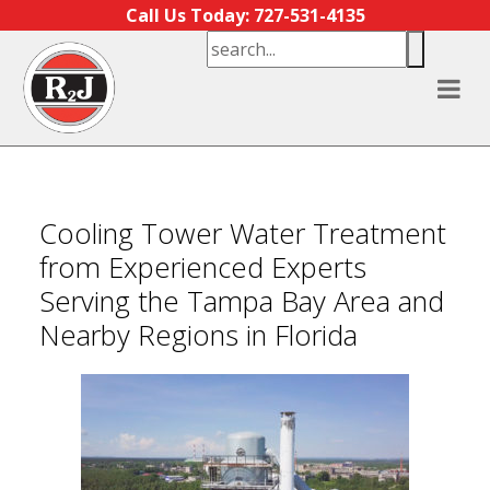
Skip to content
Call Us Today: 727-531-4135
Cooling Tower Water Treatment
from Experienced Experts
Serving the Tampa Bay Area and
Nearby Regions in Florida