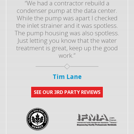
“We had a contractor rebuild a
condenser pump at the data center.
While the pump was apart I checked
the inlet strainer and it was spotless.
The pump housing was also spotless.
Just letting you know that the water
treatment is great, keep up the good
work.”
Tim Lane
SEE OUR 3RD PARTY REVIEWS