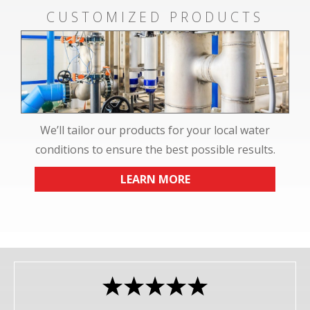
CUSTOMIZED PRODUCTS
We’ll tailor our products for your local water
conditions to ensure the best possible results.
LEARN MORE