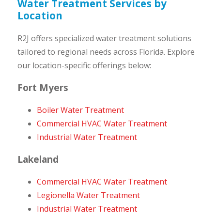
Water Treatment Services by
Location
R2J offers specialized water treatment solutions
tailored to regional needs across Florida. Explore
our location-specific offerings below:
Fort Myers
Boiler Water Treatment
Commercial HVAC Water Treatment
Industrial Water Treatment
Lakeland
Commercial HVAC Water Treatment
Legionella Water Treatment
Industrial Water Treatment