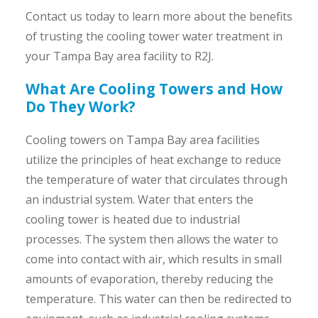
Contact us today to learn more about the benefits
of trusting the cooling tower water treatment in
your Tampa Bay area facility to R2J.
What Are Cooling Towers and How
Do They Work?
Cooling towers on Tampa Bay area facilities
utilize the principles of heat exchange to reduce
the temperature of water that circulates through
an industrial system. Water that enters the
cooling tower is heated due to industrial
processes. The system then allows the water to
come into contact with air, which results in small
amounts of evaporation, thereby reducing the
temperature. This water can then be redirected to