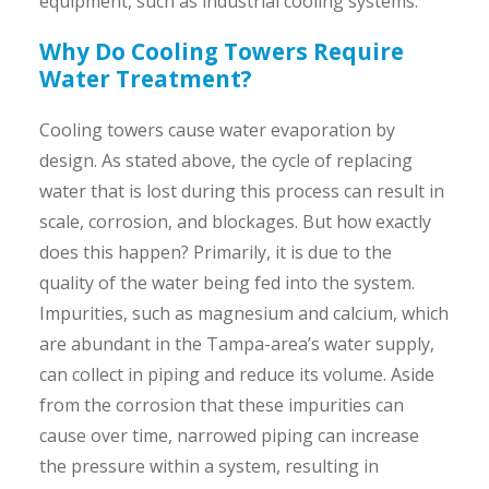
equipment, such as industrial cooling systems.
Why Do Cooling Towers Require
Water Treatment?
Cooling towers cause water evaporation by
design. As stated above, the cycle of replacing
water that is lost during this process can result in
scale, corrosion, and blockages. But how exactly
does this happen? Primarily, it is due to the
quality of the water being fed into the system.
Impurities, such as magnesium and calcium, which
are abundant in the Tampa-area’s water supply,
can collect in piping and reduce its volume. Aside
from the corrosion that these impurities can
cause over time, narrowed piping can increase
the pressure within a system, resulting in