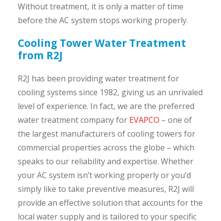
Without treatment, it is only a matter of time
before the AC system stops working properly.
Cooling Tower Water Treatment
from R2J
R2J has been providing water treatment for
cooling systems since 1982, giving us an unrivaled
level of experience. In fact, we are the preferred
water treatment company for
EVAPCO
– one of
the largest manufacturers of cooling towers for
commercial properties across the globe – which
speaks to our reliability and expertise. Whether
your AC system isn’t working properly or you’d
simply like to take preventive measures, R2J will
provide an effective solution that accounts for the
local water supply and is tailored to your specific