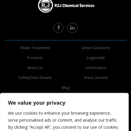
Water Treatment
Green Solutions
Products
Legionella
About Us
Information
Safety Data Sheets
Areas Served
Blog
3750 70th Ave N,
We value your privacy
Pinellas Park, FL 33781
727-531-4135
We use cookies to enhance your browsing experience,
serve personalised ads or content, and analyse our traffic.
By clicking "Accept All", you consent to our use of cookies.