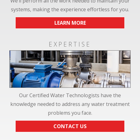
We’ll perform all the work needed to maintain your
systems, making the experience effortless for you.
LEARN MORE
EXPERTISE
Our Certified Water Technologists have the
knowledge needed to address any water treatment
problems you face.
CONTACT US