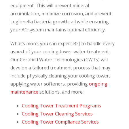
equipment. This will prevent mineral
accumulation, minimize corrosion, and prevent
Legionella bacteria growth, all while ensuring
your AC system maintains optimal efficiency.
What’s more, you can expect R2J to handle every
aspect of your cooling tower water treatment.
Our Certified Water Technologies (CWTs) will
develop a tailored treatment process that may
include physically cleaning your cooling tower,
applying water softeners, providing
ongoing
maintenance
solutions, and more:
Cooling Tower Treatment Programs
Cooling Tower Cleaning Services
Cooling Tower Compliance Services