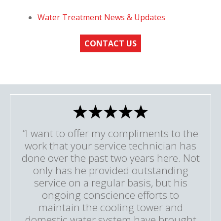
Water Treatment News & Updates
CONTACT US
“I want to offer my compliments to the
work that your service technician has
done over the past two years here. Not
only has he provided outstanding
service on a regular basis, but his
ongoing conscience efforts to
maintain the cooling tower and
domestic water system have brought