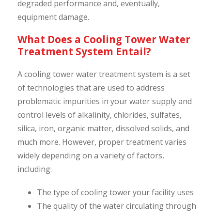
degraded performance and, eventually,
equipment damage.
What Does a Cooling Tower Water
Treatment System Entail?
A cooling tower water treatment system is a set
of technologies that are used to address
problematic impurities in your water supply and
control levels of alkalinity, chlorides, sulfates,
silica, iron, organic matter, dissolved solids, and
much more. However, proper treatment varies
widely depending on a variety of factors,
including:
The type of cooling tower your facility uses
The quality of the water circulating through