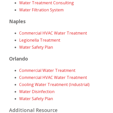
Water Treatment Consulting
Water Filtration System
Naples
Commercial HVAC Water Treatment
Legionella Treatment
Water Safety Plan
Orlando
Commercial Water Treatment
Commercial HVAC Water Treatment
Cooling Water Treatment (Industrial)
Water Disinfection
Water Safety Plan
Additional Resource