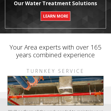
Our Water Treatment Solutions
LEARN MORE
Your Area experts with over 165
years combined experience
TURNKEY SERVICE