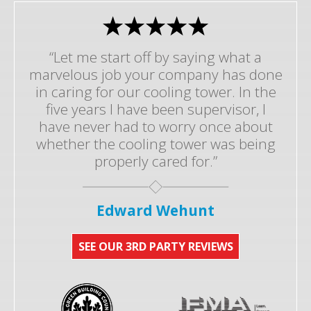
“Let me start off by saying what a
marvelous job your company has done
in caring for our cooling tower. In the
five years I have been supervisor, I
have never had to worry once about
whether the cooling tower was being
properly cared for.”
Edward Wehunt
SEE OUR 3RD PARTY REVIEWS