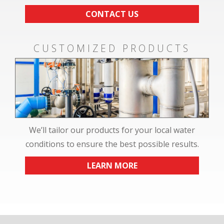
CONTACT US
CUSTOMIZED PRODUCTS
We’ll tailor our products for your local water
conditions to ensure the best possible results.
LEARN MORE