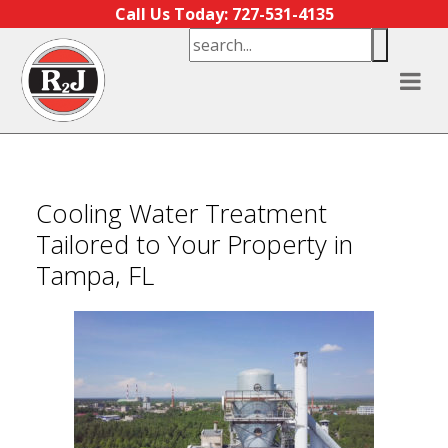
Skip to content
Call Us Today: 727-531-4135
Cooling Water Treatment
Tailored to Your Property in
Tampa, FL