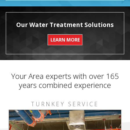
Our Water Treatment Solutions
LEARN MORE
Your Area experts with over 165
years combined experience
TURNKEY SERVICE