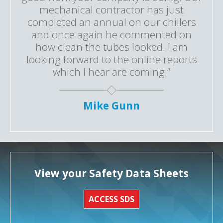
mechanical contractor has just
completed an annual on our chillers
and once again he commented on
how clean the tubes looked. I am
looking forward to the online reports
which I hear are coming.”
Mike Gunn
View your Safety Data Sheets
ACCESS SDS