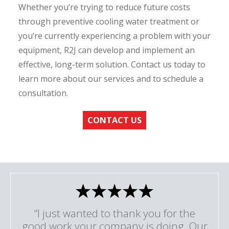
Whether you’re trying to reduce future costs
through preventive cooling water treatment or
you’re currently experiencing a problem with your
equipment, R2J can develop and implement an
effective, long-term solution. Contact us today to
learn more about our services and to schedule a
consultation.
CONTACT US
“I just wanted to thank you for the
good work your company is doing. Our