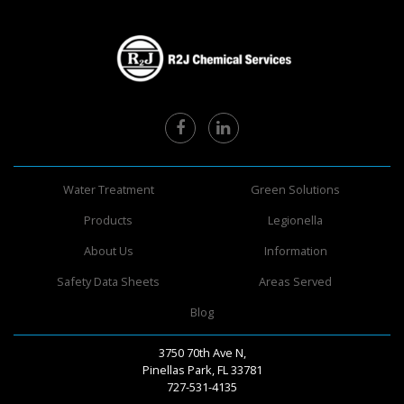
Water Treatment
Green Solutions
Products
Legionella
About Us
Information
Safety Data Sheets
Areas Served
Blog
3750 70th Ave N,
Pinellas Park, FL 33781
727-531-4135