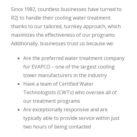
Since 1982, countless businesses have turned to
R2J to handle their cooling water treatment
thanks to our tailored, turnkey approach, which
maximizes the effectiveness of our programs.
Additionally, businesses trust us because we:
Are the preferred water treatment company
for EVAPCO – one of the largest cooling
tower manufacturers in the industry
Have a team of Certified Water
Technologists (CWTs) who oversee all of
our treatment programs
Are exceptionally responsive and are
typically able to provide service within just
two hours of being contacted