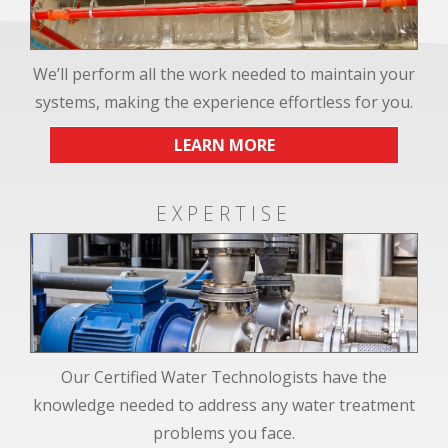
We’ll perform all the work needed to maintain your
systems, making the experience effortless for you.
LEARN MORE
EXPERTISE
Our Certified Water Technologists have the
knowledge needed to address any water treatment
problems you face.