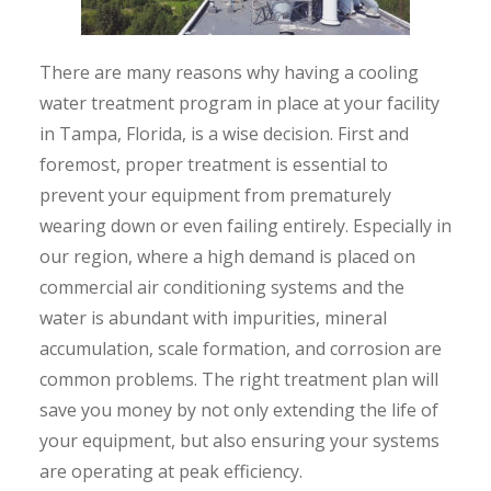
There are many reasons why having a cooling
water treatment program in place at your facility
in Tampa, Florida, is a wise decision. First and
foremost, proper treatment is essential to
prevent your equipment from prematurely
wearing down or even failing entirely. Especially in
our region, where a high demand is placed on
commercial air conditioning systems and the
water is abundant with impurities, mineral
accumulation, scale formation, and corrosion are
common problems. The right treatment plan will
save you money by not only extending the life of
your equipment, but also ensuring your systems
are operating at peak efficiency.