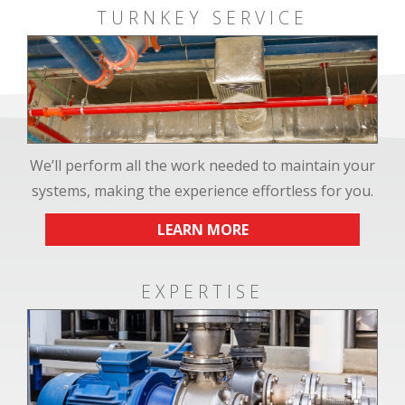
TURNKEY SERVICE
We’ll perform all the work needed to maintain your
systems, making the experience effortless for you.
LEARN MORE
EXPERTISE