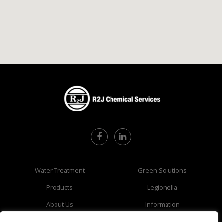
Water Treatment
Green Solutions
Products
Legionella
About Us
Information
Safety Data Sheets
Areas Served