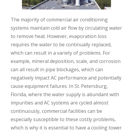
The majority of commercial air conditioning
systems maintain cold air flow by circulating water
to remove heat. However, evaporation loss
requires the water to be continually replaced,
which can result in a variety of problems. For
example, mineral deposition, scale, and corrosion
can all result in pipe blockages, which can
negatively impact AC performance and potentially
cause equipment failures. In St. Petersburg,
Florida, where the water supply is abundant with
impurities and AC systems are cycled almost
continuously, commercial facilities can be
especially susceptible to these costly problems,
which is why it is essential to have a cooling tower