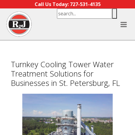
Skip to content
Call Us Today: 727-531-4135
Turnkey Cooling Tower Water
Treatment Solutions for
Businesses in St. Petersburg, FL