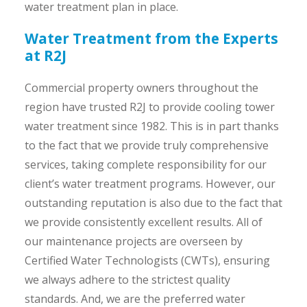
water treatment plan in place.
Water Treatment from the Experts
at R2J
Commercial property owners throughout the
region have trusted R2J to provide cooling tower
water treatment since 1982. This is in part thanks
to the fact that we provide truly comprehensive
services, taking complete responsibility for our
client’s water treatment programs. However, our
outstanding reputation is also due to the fact that
we provide consistently excellent results. All of
our maintenance projects are overseen by
Certified Water Technologists (CWTs), ensuring
we always adhere to the strictest quality
standards. And, we are the preferred water