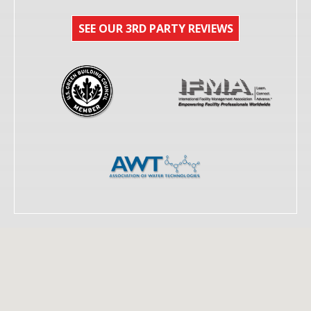
SEE OUR 3RD PARTY REVIEWS