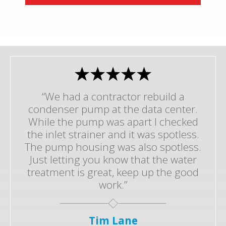
“We had a contractor rebuild a
condenser pump at the data center.
While the pump was apart I checked
the inlet strainer and it was spotless.
The pump housing was also spotless.
Just letting you know that the water
treatment is great, keep up the good
work.”
Tim Lane