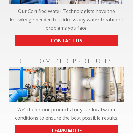
Our Certified Water Technologists have the
knowledge needed to address any water treatment
problems you face.
CONTACT US
CUSTOMIZED PRODUCTS
We’ll tailor our products for your local water
conditions to ensure the best possible results.
LEARN MORE