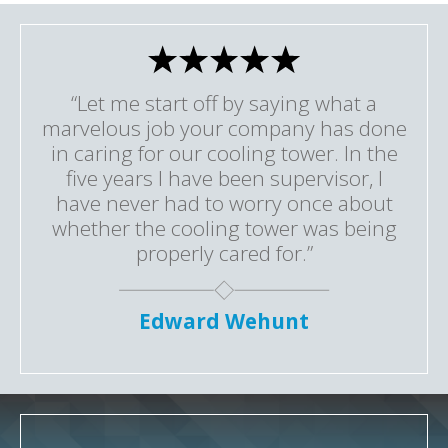
“Let me start off by saying what a
marvelous job your company has done
in caring for our cooling tower. In the
five years I have been supervisor, I
have never had to worry once about
whether the cooling tower was being
properly cared for.”
Edward Wehunt