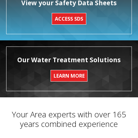
View your Safety Data Sheets
ACCESS SDS
Our Water Treatment Solutions
LEARN MORE
Your Area experts with over 165
years combined experience