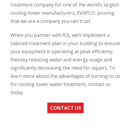
treatment company for one of the world’s largest
cooling tower manufacturers, EVAPCO, proving
that we are a company you can trust.
When you partner with R2J, we’ll implement a
tailored treatment plan in your building to ensure
your equipment is operating at peak efficiency,
thereby reducing water and energy usage and
significantly decreasing the need for repairs. To
learn more about the advantages of turning to us
for cooling tower water treatment, contact us
today.
CONTACT US