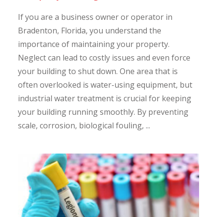
If you are a business owner or operator in
Bradenton, Florida, you understand the
importance of maintaining your property.
Neglect can lead to costly issues and even force
your building to shut down. One area that is
often overlooked is water-using equipment, but
industrial water treatment is crucial for keeping
your building running smoothly. By preventing
scale, corrosion, biological fouling, ...