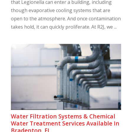
that Legionella can enter a building, including
though evaporative cooling systems that are
open to the atmosphere. And once contamination
takes hold, it can quickly proliferate. At R2J, we ...
Water Filtration Systems & Chemical
Water Treatment Services Available In
Bradenton, FL