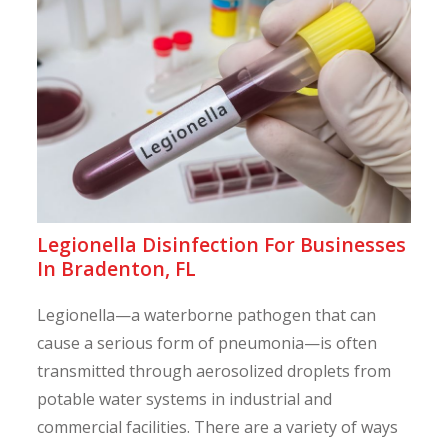
Legionella Disinfection For Businesses
In Bradenton, FL
Legionella—a waterborne pathogen that can
cause a serious form of pneumonia—is often
transmitted through aerosolized droplets from
potable water systems in industrial and
commercial facilities. There are a variety of ways