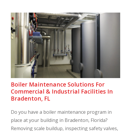
Boiler Maintenance Solutions For
Commercial & Industrial Facilities In
Bradenton, FL
Do you have a boiler maintenance program in
place at your building in Bradenton, Florida?
Removing scale buildup, inspecting safety valves,