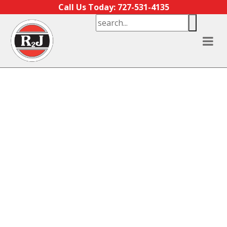
Skip to content
Call Us Today: 727-531-4135