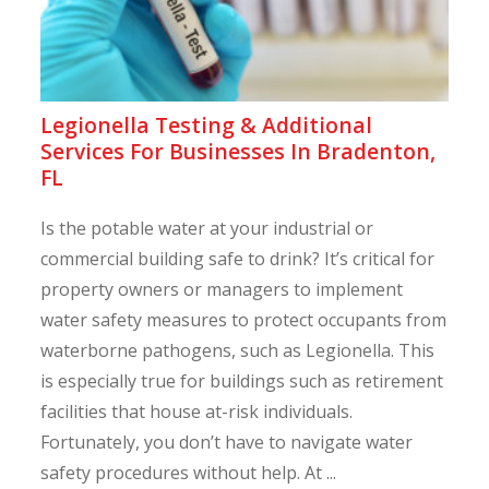
Legionella Testing & Additional
Services For Businesses In Bradenton,
FL
Is the potable water at your industrial or
commercial building safe to drink? It’s critical for
property owners or managers to implement
water safety measures to protect occupants from
waterborne pathogens, such as Legionella. This
is especially true for buildings such as retirement
facilities that house at-risk individuals.
Fortunately, you don’t have to navigate water
safety procedures without help. At ...