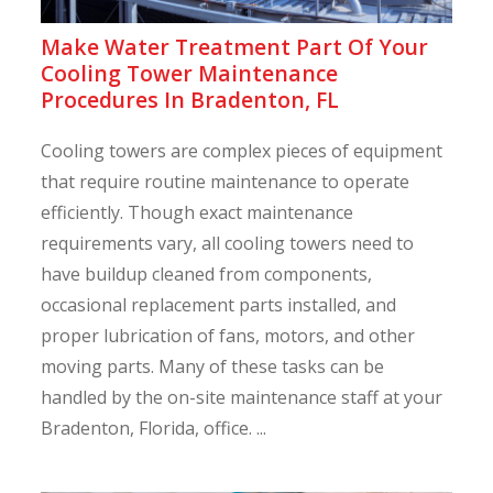
Make Water Treatment Part Of Your
Cooling Tower Maintenance
Procedures In Bradenton, FL
Cooling towers are complex pieces of equipment
that require routine maintenance to operate
efficiently. Though exact maintenance
requirements vary, all cooling towers need to
have buildup cleaned from components,
occasional replacement parts installed, and
proper lubrication of fans, motors, and other
moving parts. Many of these tasks can be
handled by the on-site maintenance staff at your
Bradenton, Florida, office. ...