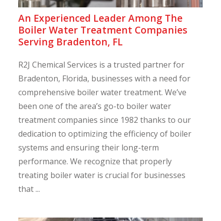
An Experienced Leader Among The
Boiler Water Treatment Companies
Serving Bradenton, FL
R2J Chemical Services is a trusted partner for
Bradenton, Florida, businesses with a need for
comprehensive boiler water treatment. We’ve
been one of the area’s go-to boiler water
treatment companies since 1982 thanks to our
dedication to optimizing the efficiency of boiler
systems and ensuring their long-term
performance. We recognize that properly
treating boiler water is crucial for businesses
that ...