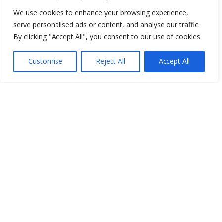
We use cookies to enhance your browsing experience,
1
2
Next »
serve personalised ads or content, and analyse our traffic.
By clicking "Accept All", you consent to our use of cookies.
Customise
Reject All
Accept All