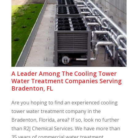
A Leader Among The Cooling Tower
Water Treatment Companies Serving
Bradenton, FL
Are you hoping to find an experienced cooling
tower water treatment company in the
Bradenton, Florida, area? If so, look no further
than R2J Chemical Services. We have more than
35 years of commercial water treatment