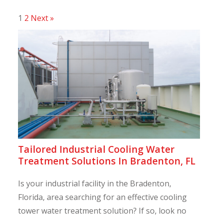
1
2
Next »
Tailored Industrial Cooling Water
Treatment Solutions In Bradenton, FL
Is your industrial facility in the Bradenton,
Florida, area searching for an effective cooling
tower water treatment solution? If so, look no