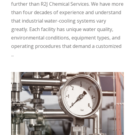
further than R2J Chemical Services. We have more
than four decades of experience and understand
that industrial water-cooling systems vary
greatly. Each facility has unique water quality,
environmental conditions, equipment types, and
operating procedures that demand a customized
...