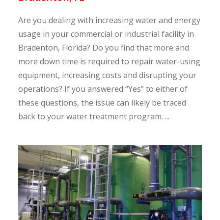
Are you dealing with increasing water and energy
usage in your commercial or industrial facility in
Bradenton, Florida? Do you find that more and
more down time is required to repair water-using
equipment, increasing costs and disrupting your
operations? If you answered “Yes” to either of
these questions, the issue can likely be traced
back to your water treatment program. ...