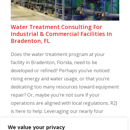
Water Treatment Consulting For
Industrial & Commercial Facilities In
Bradenton, FL
Does the water treatment program at your
facility in Bradenton, Florida, need to be
developed or refined? Perhaps you’ve noticed
rising energy and water usage, or that you’re
dedicating too many resources toward equipment
repair? Or, maybe you’re not sure if your
operations are aligned with local regulations. R2J
is here to help. Leveraging our nearly four
decades of water ...
We value your privacy