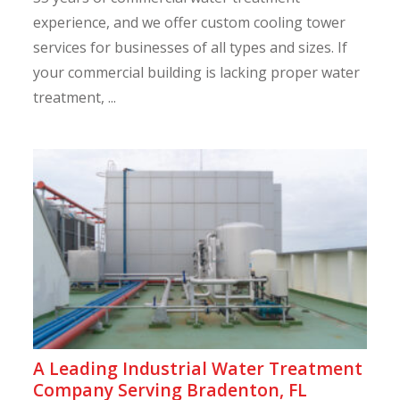
experience, and we offer custom cooling tower
services for businesses of all types and sizes. If
your commercial building is lacking proper water
treatment, ...
A Leading Industrial Water Treatment
Company Serving Bradenton, FL