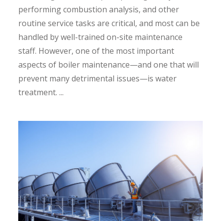
performing combustion analysis, and other
routine service tasks are critical, and most can be
handled by well-trained on-site maintenance
staff. However, one of the most important
aspects of boiler maintenance—and one that will
prevent many detrimental issues—is water
treatment. ...