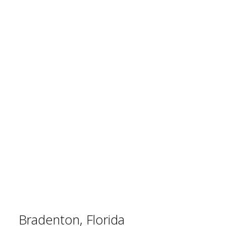
Bradenton, Florida